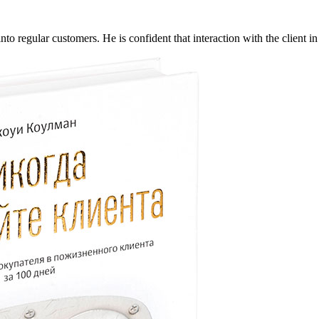
 regular customers. He is confident that interaction with the client in t