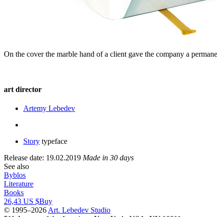
On the cover the marble hand of a client gave the company a permane
art director
Artemy Lebedev
Story
typeface
Release date: 19.02.2019
Made in 30 days
See also
Byblos
Literature
Books
26,43 US $
Buy
© 1995–2026
Art. Lebedev Studio