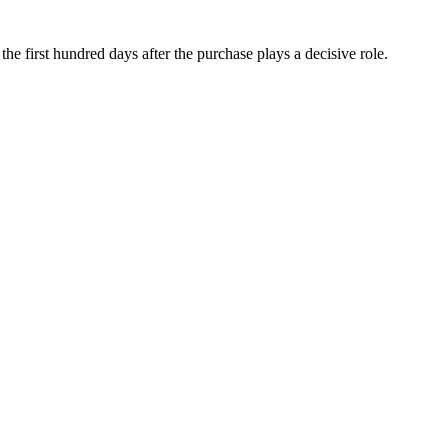
he first hundred days after the purchase plays a decisive role.