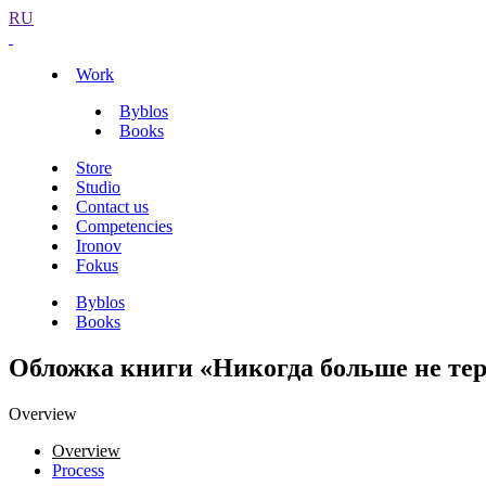
RU
Work
Byblos
Books
Store
Studio
Contact us
Competencies
Ironov
Fokus
Byblos
Books
Обложка книги «Никогда больше не те
Overview
Overview
Process