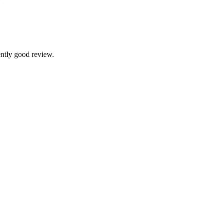
ntly good review.