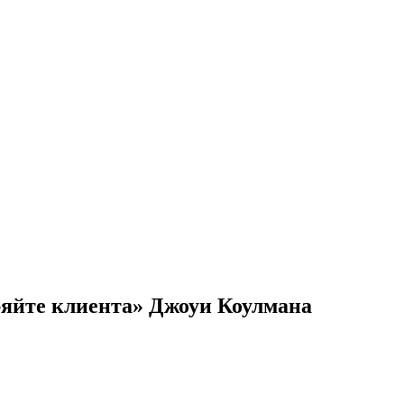
ряйте клиента» Джоуи Коулмана