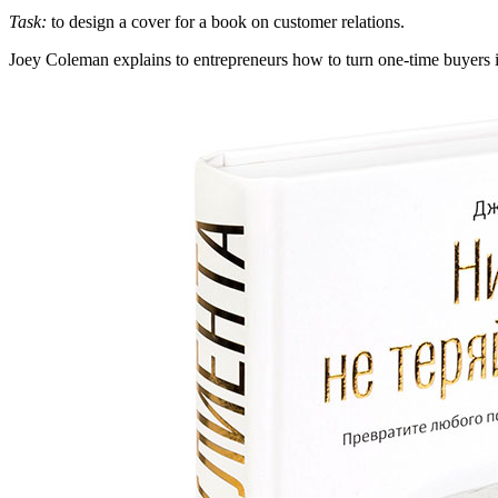
Task:
to design a cover for a book on customer relations.
Joey Coleman explains to entrepreneurs how to turn one-time buyers into