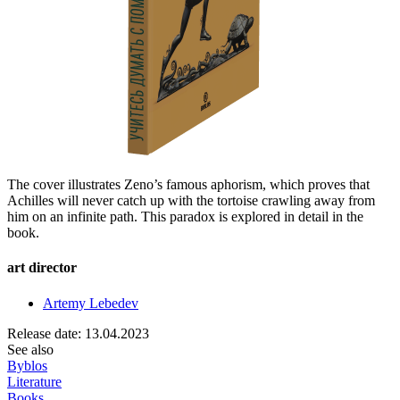
The cover illustrates Zeno’s famous aphorism, which proves that
Achilles will never catch up with the tortoise crawling away from
him on an infinite path. This paradox is explored in detail in the
book.
art director
Artemy Lebedev
Release date: 13.04.2023
See also
Byblos
Literature
Books