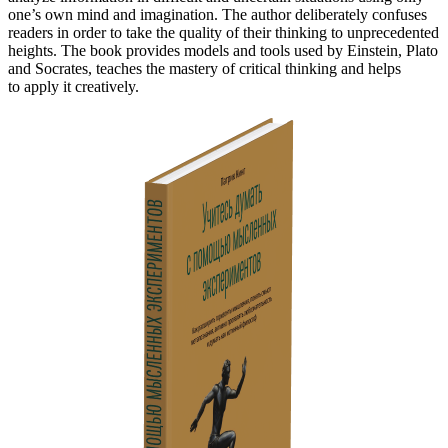
one’s own mind and imagination. The author deliberately confuses
readers in order to take the quality of their thinking to unprecedented
heights. The book provides models and tools used by Einstein, Plato
and Socrates, teaches the mastery of critical thinking and helps
to apply it creatively.