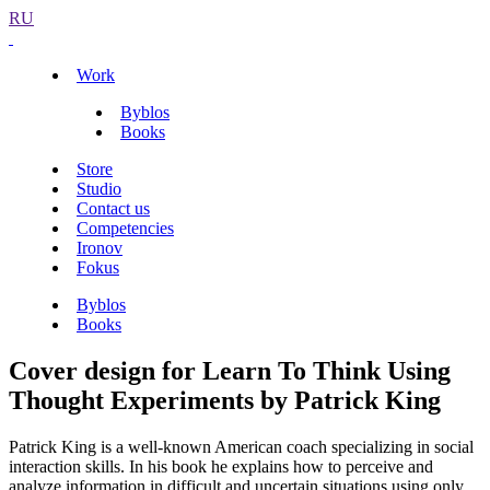
RU
Work
Byblos
Books
Store
Studio
Contact us
Competencies
Ironov
Fokus
Byblos
Books
Cover design for Learn To Think Using
Thought Experiments by Patrick King
Patrick King is a well-known American coach specializing in social
interaction skills. In his book he explains how to perceive and
analyze information in difficult and uncertain situations using only