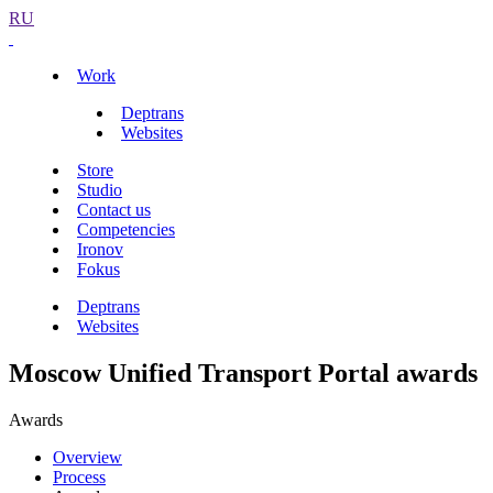
RU
Work
Deptrans
Websites
Store
Studio
Contact us
Competencies
Ironov
Fokus
Deptrans
Websites
Moscow Unified Transport Portal awards
Awards
Overview
Process