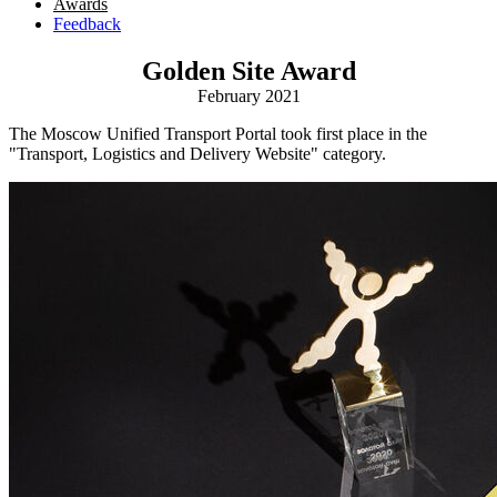
Awards
Feedback
Golden Site Award
February 2021
The Moscow Unified Transport Portal took first place in the
"Transport, Logistics and Delivery Website" category.