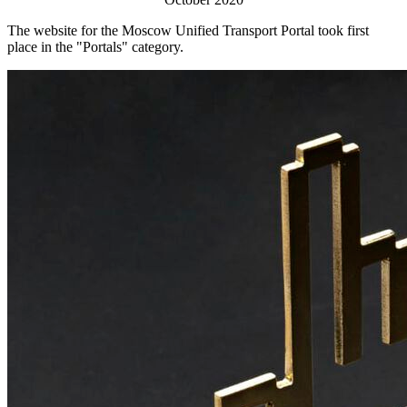
The website for the Moscow Unified Transport Portal took first
place in the "Portals" category.