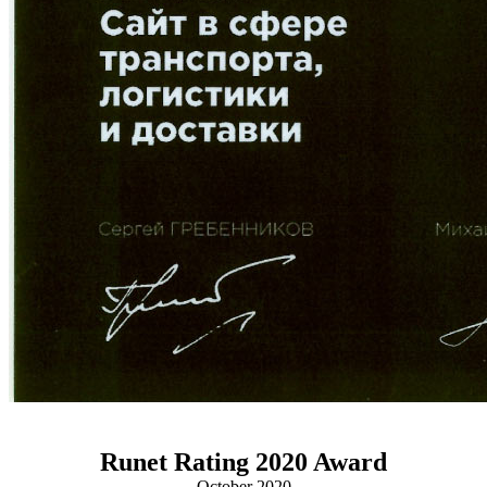
Runet Rating 2020 Award
October 2020