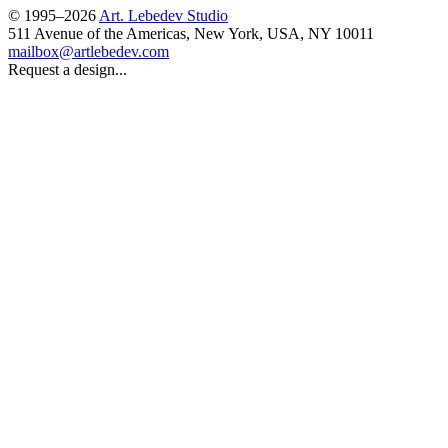
© 1995–2026
Art. Lebedev Studio
511 Avenue of the Americas
,
New York
,
USA
, NY
10011
mailbox@artlebedev.com
Request a design...