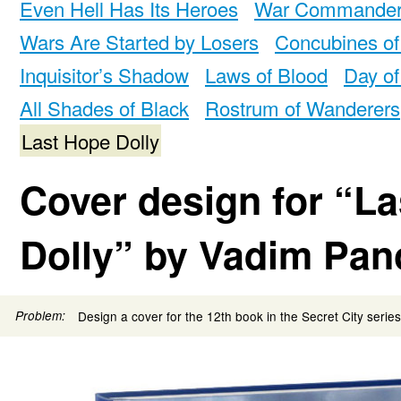
Even Hell Has Its Heroes
War Commande
Wars Are Started by Losers
Concubines of
Inquisitor’s Shadow
Laws of Blood
Day of
All Shades of Black
Rostrum of Wanderers
Last Hope Dolly
Cover design for “L
Dolly” by Vadim Pan
Problem:
Design a cover for the 12th book in the Secret City series