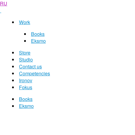
RU
Work
Books
Eksmo
Store
Studio
Contact us
Competencies
Ironov
Fokus
Books
Eksmo