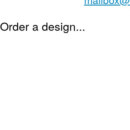
Order a design...