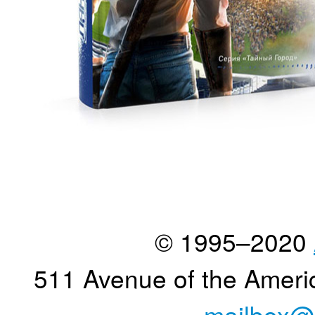
© 1995–2020
511 Avenue of the Ameri
mailbox@