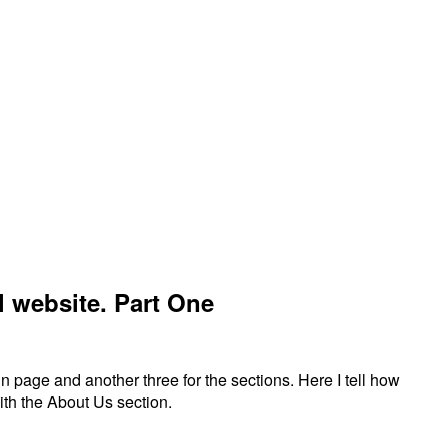
el website. Part One
in page and another three for the sections. Here I tell how
with the About Us section.