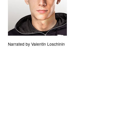
Narrated by Valentin Loschinin