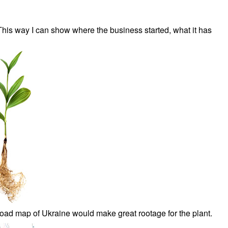
This way I can show where the business started, what it has
 road map of Ukraine would make great rootage for the plant.