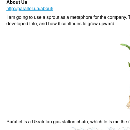
About Us
http://parallel.ua/about/
I am going to use a sprout as a metaphore for the company. 
developed into, and how it continues to grow upward.
Parallel is a Ukrainian gas station chain, which tells me the