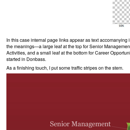
In this case internal page links appear as text accomanying i
the meanings—a large leaf at the top for Senior Management, 
Activities, and a small leaf at the bottom for Career Opportunit
started in Donbass.
As a finishing touch, I put some traffic stripes on the stem.