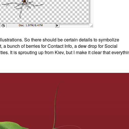
llustrations. So there should be certain details to symbolize
a bunch of berries for Contact Info, a dew drop for Social
ies. It is sprouting up from Kiev, but I make it clear that everythi