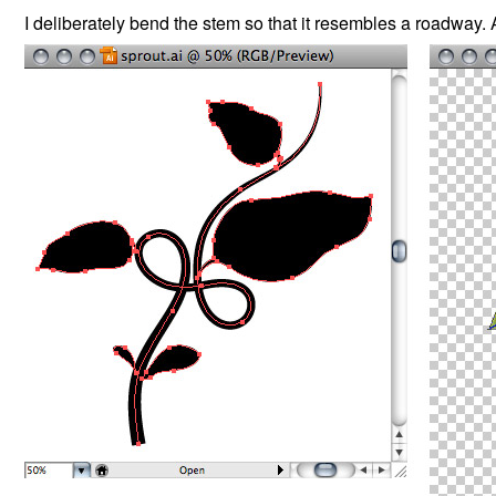
I deliberately bend the stem so that it resembles a roadway. 