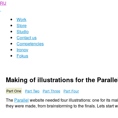
RU
Work
Store
Studio
Contact us
Competencies
Ironov
Fokus
Making of illustrations for the Parall
Part One
Part Two
Part Three
Part Four
The
Parallel
website needed four illustrations: one for its ma
they were made, from brainstorming to the finals. Lets start 