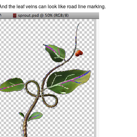
And the leaf veins can look like road line marking.