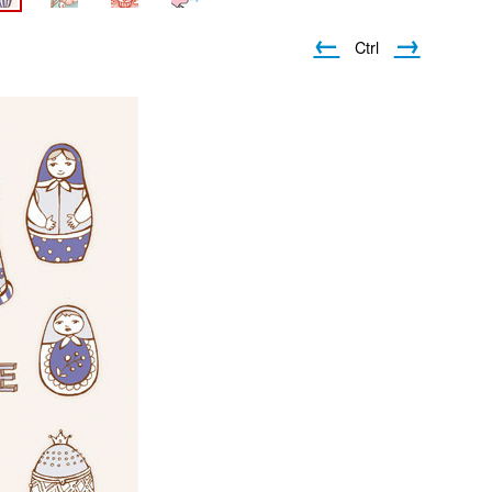
←
→
Ctrl