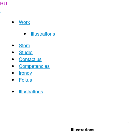
RU
Work
Illustrations
Store
Studio
Contact us
Competencies
Ironov
Fokus
Illustrations
...
Illustrations