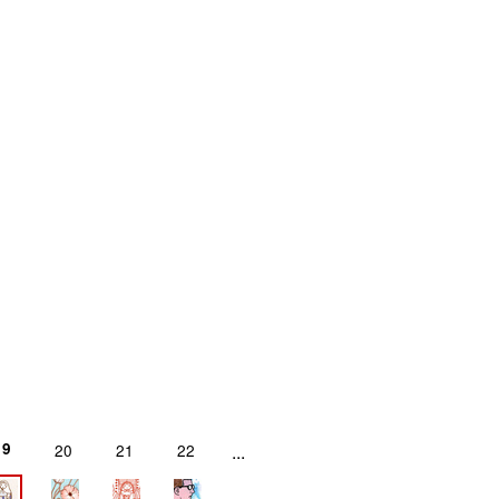
19
20
21
22
...