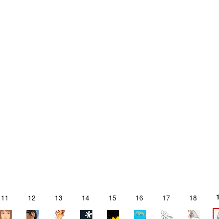
11
12
13
14
15
16
17
18