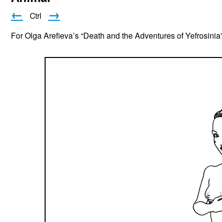
←
→
Ctrl
For Olga Arefieva’s “Death and the Adventures of Yefrosinia