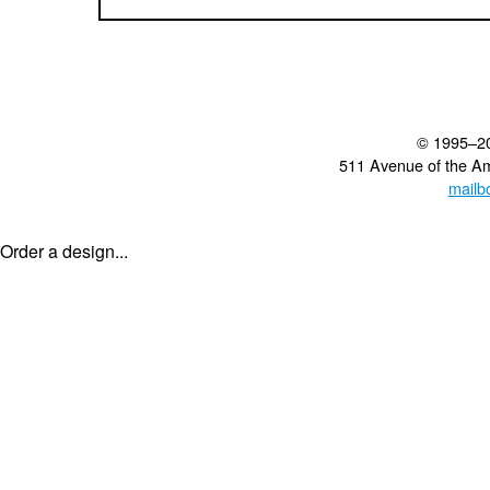
© 1995–2
511 Avenue of the A
mailb
Order a design...