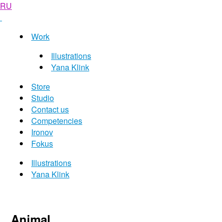
RU
Work
Illustrations
Yana Klink
Store
Studio
Contact us
Competencies
Ironov
Fokus
Illustrations
Yana Klink
Animal