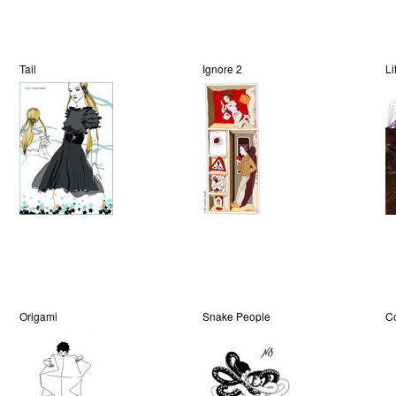
Tail
Ignore 2
Li
Origami
Snake People
C