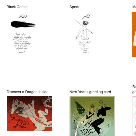
Black Comet
Spear
M
Be
Discover a Dragon Inside
New Year’s greeting card
gr