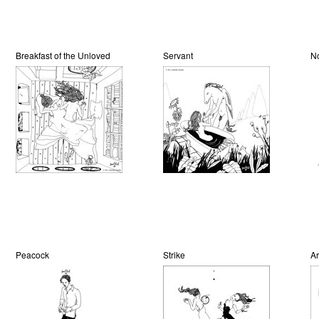
Breakfast of the Unloved
Servant
N
Peacock
Strike
Ar