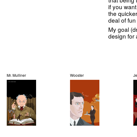
if you want
the quicker
deal of fun 
My goal (dr
design for 
Mr. Mulliner
Wooster
J