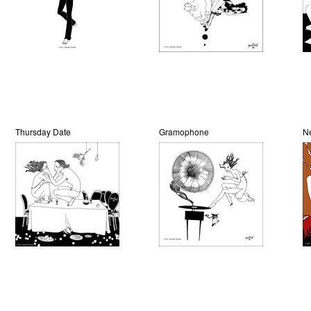
Thursday Date
Gramophone
N