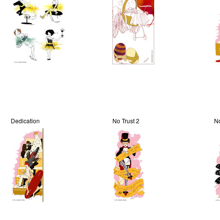
Dedication
No Trust 2
No