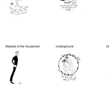
Steward of the Household
Underground
Or