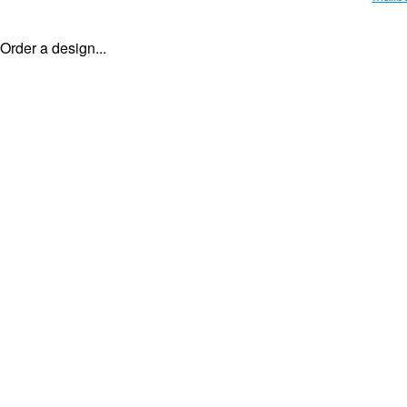
Order a design...