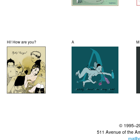
Hi! How are you?
A
M
© 1995–2
511 Avenue of the A
mailb