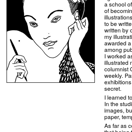
a school of
of becomin
illustratio
to be writt
written by 
my illustr
awarded a 
among publ
I worked a
illustrate
columnist 
weekly. Par
exhibitions
secret.
I learned 
In the stud
images, bu
paper, tem
As far as 
that being t