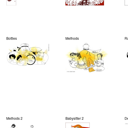
Bottles
Methods
R
Methods 2
Babysitter 2
De