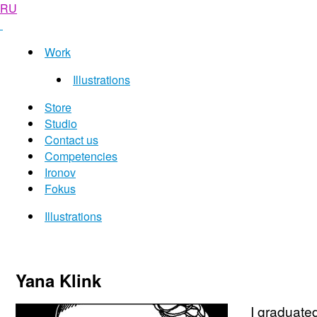
RU
Work
Illustrations
Store
Studio
Contact us
Competencies
Ironov
Fokus
Illustrations
Yana Klink
I graduated