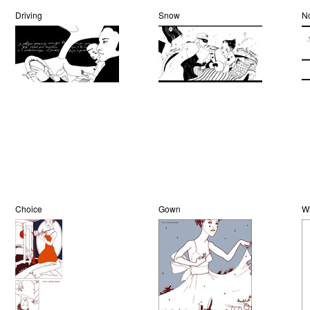
Driving
Snow
N
Choice
Gown
W