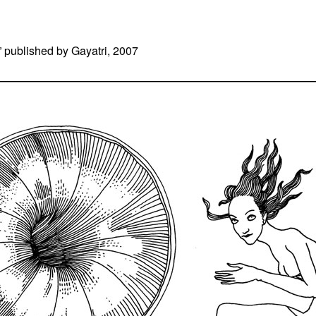
” published by Gayatri, 2007