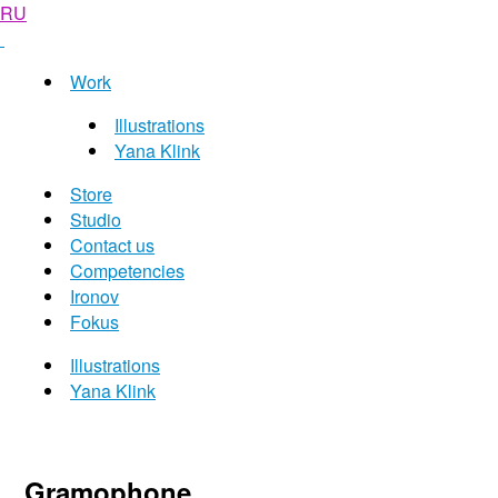
RU
Work
Illustrations
Yana Klink
Store
Studio
Contact us
Competencies
Ironov
Fokus
Illustrations
Yana Klink
Gramophone