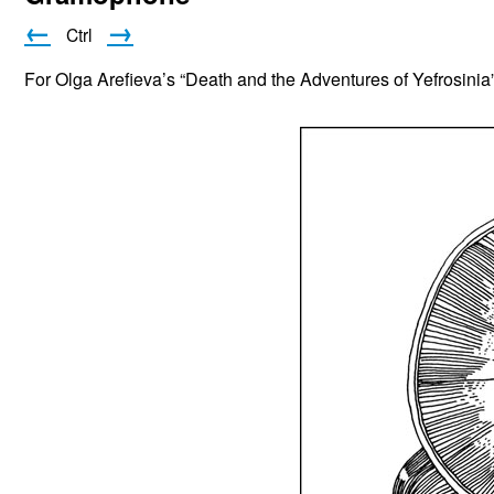
←
→
Ctrl
For Olga Arefieva’s “Death and the Adventures of Yefrosinia