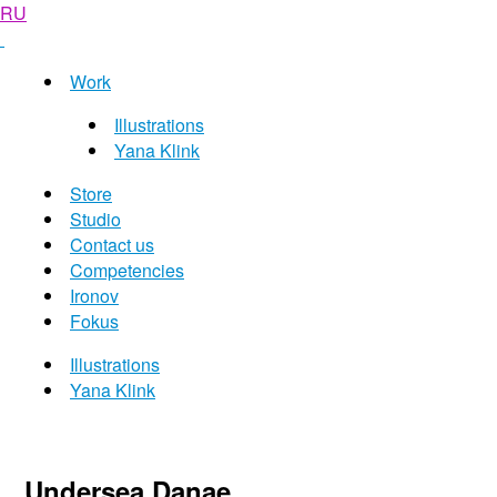
RU
Work
Illustrations
Yana Klink
Store
Studio
Contact us
Competencies
Ironov
Fokus
Illustrations
Yana Klink
Undersea Danae