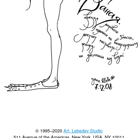
© 1995–2020
Art. Lebedev Studio
511 Avenue of the Americas
,
New York
,
USA
, NY
10011