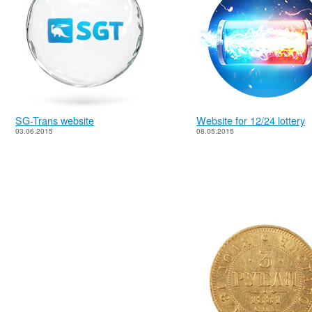
SG-Trans website
Website for 12/24 lottery
03.06.2015
08.05.2015