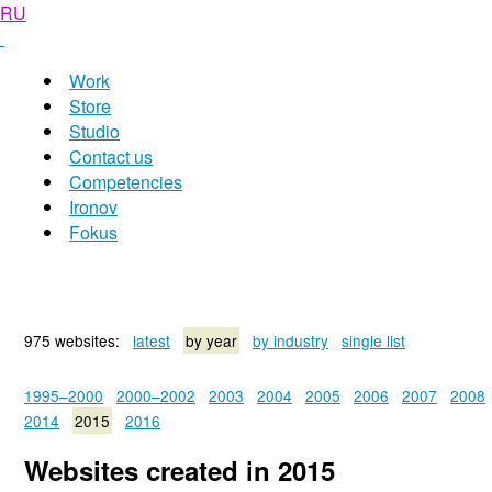
RU
Work
Store
Studio
Contact us
Competencies
Ironov
Fokus
975 websites:
latest
by year
by industry
single list
1995–2000
2000–2002
2003
2004
2005
2006
2007
2008
2014
2015
2016
Websites created in 2015