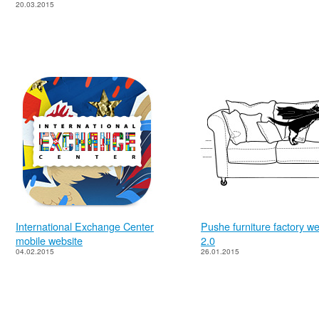
20.03.2015
International Exchange Center
Pushe furniture factory we
mobile website
2.0
04.02.2015
26.01.2015