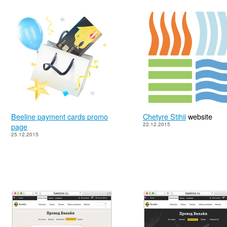
Beeline payment cards promo
Chetyre Stihii
website
22.12.2015
page
25.12.2015