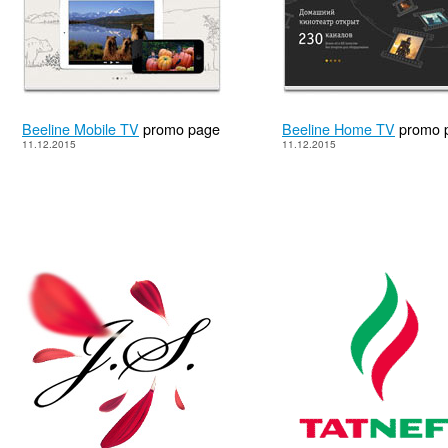
Beeline Mobile TV
promo page
Beeline Home TV
promo 
11.12.2015
11.12.2015