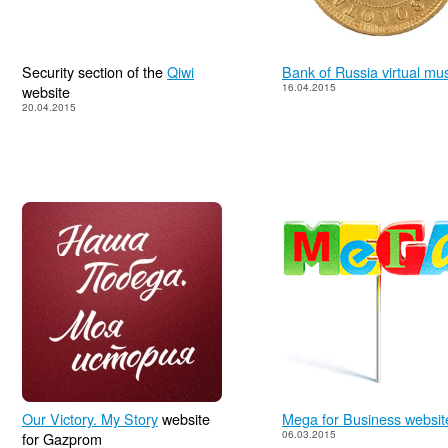
Security section of the
Qiwi
Bank of Russia virtual m
16.04.2015
website
20.04.2015
Our Victory. My Story
website
Mega for Business websit
06.03.2015
for Gazprom