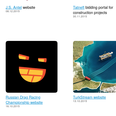
J.S. Antel
website
Tatneft
bidding portal for
08.12.2015
construction projects
30.11.2015
Russian Drag Racing
TurkStream website
13.10.2015
Championship website
16.10.2015