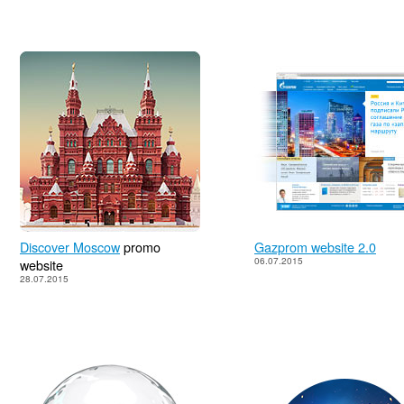
Discover Moscow
promo
Gazprom website 2.0
06.07.2015
website
28.07.2015