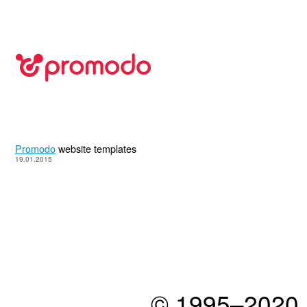
Promodo
website templates
19.01.2015
© 1995–2020