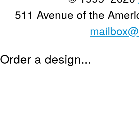
511 Avenue of the Ameri
mailbox@
Order a design...