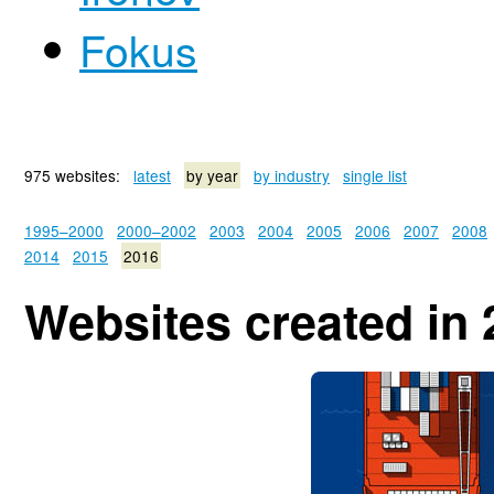
Fokus
975 websites:
latest
by year
by industry
single list
1995–2000
2000–2002
2003
2004
2005
2006
2007
2008
2014
2015
2016
Websites created in 