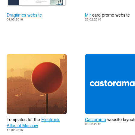
Dragtimes website
Mir
card promo website
04.03.2016
26.02.2016
Templates for the
Electronic
Castorama
website layout
08.02.2016
Atlas of Moscow
17.02.2016