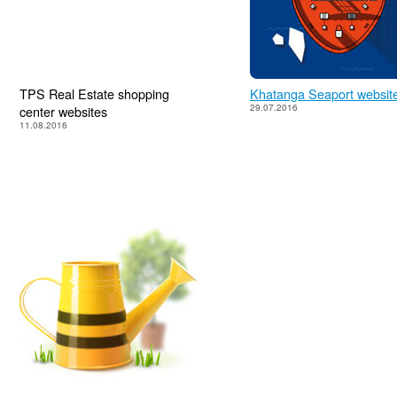
TPS Real Estate shopping
Khatanga Seaport websit
29.07.2016
center websites
11.08.2016