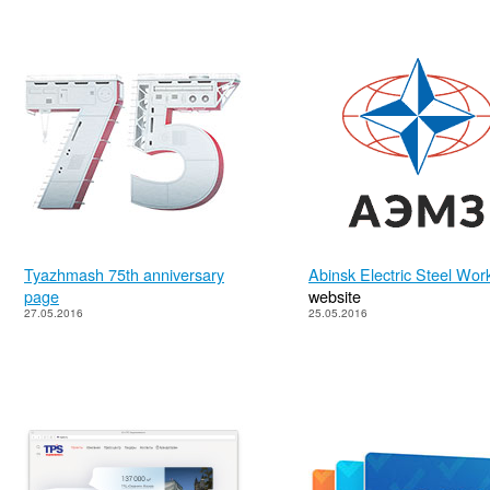
Tyazhmash 75th anniversary
Abinsk Electric Steel Wor
page
website
27.05.2016
25.05.2016