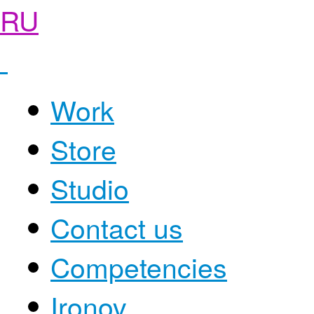
RU
Work
Store
Studio
Contact us
Competencies
Ironov