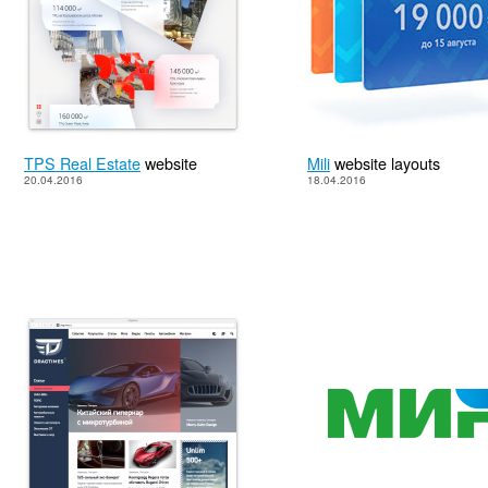
TPS Real Estate
website
Mili
website layouts
20.04.2016
18.04.2016