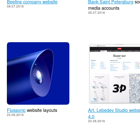
Beeline company website
Bank Saint Petersburg
soc
08.07.2016
media accounts
05.07.2016
Flussonic
website layouts
Art. Lebedev Studio websi
23.06.2016
4.0
20.06.2016