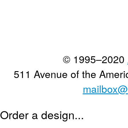
© 1995–2020
511 Avenue of the Ameri
mailbox@
Order a design...