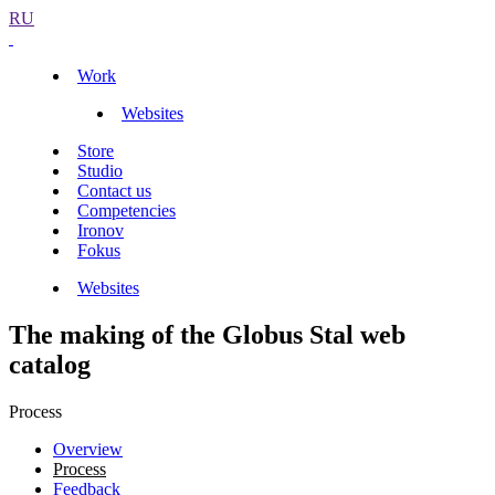
RU
Work
Websites
Store
Studio
Contact us
Competencies
Ironov
Fokus
Websites
The making of the Globus Stal web
catalog
Process
Overview
Process
Feedback