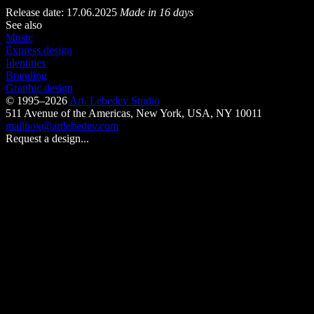
Release date: 17.06.2025
Made in 16 days
See also
Music
Express design
Identities
Branding
Graphic design
© 1995–2026
Art. Lebedev Studio
511 Avenue of the Americas
,
New York
,
USA
, NY
10011
mailbox@artlebedev.com
Request a design...