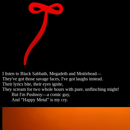
I listen to Black Sabbath, Megadeth and Motörhead—
They've got those savage faces, I've got laughs instead.
Their lyrics bite, their eyes ignite,
They scream for two whole hours with pure, unflinching might!
But I'm Pushnoy—a comic guy,
And “Happy Metal” is my cry.