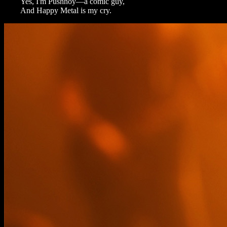
Yes, I'm Pushnoy—a comic guy,
And Happy Metal is my cry.