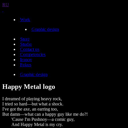
RU
Work
Graphic design
Store
Studio
Contact us
Competencies
Ironov
Fokus
Graphic design
Happy Metal logo
I dreamed of playing heavy rock,
I tried so hard—but what a shock.
I've got the axe, an earring too,
But damn—what can a happy guy like me do?!
'Cause I'm Pushnoy—a comic guy,
And Happy Metal is my cry.