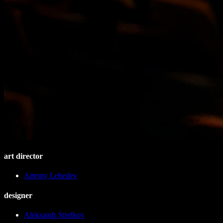
art director
Artemy Lebedev
designer
Aleksandr Strelkov