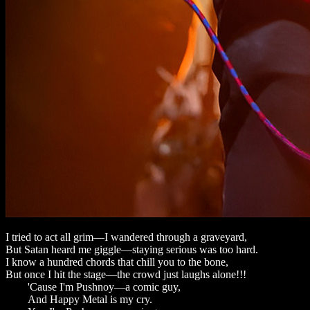
I tried to act all grim—I wandered through a graveyard,
But Satan heard me giggle—staying serious was too hard.
I know a hundred chords that chill you to the bone,
But once I hit the stage—the crowd just laughs alone!!!
'Cause I'm Pushnoy—a comic guy,
And Happy Metal is my cry.