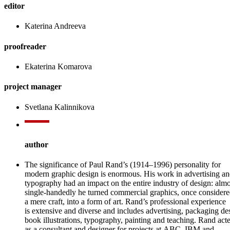
editor
Katerina Andreeva
proofreader
Ekaterina Komarova
project manager
Svetlana Kalinnikova
author
The significance of Paul Rand’s (1914–1996) personality for
modern graphic design is enormous. His work in advertising a
typography had an impact on the entire industry of design: almo
single-handedly he turned commercial graphics, once consider
a mere craft, into a form of art. Rand’s professional experience
is extensive and diverse and includes advertising, packaging de
book illustrations, typography, painting and teaching. Rand act
as a consultant and designer for projects at ABC, IBM and