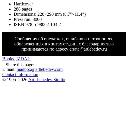
Hardcover
288 pages
Dimensions: 220
×
290 mm (8,7″
×
11,4″)
Press run: 3000
ISBN 978-5-98062-103-2
Сообщения об опечатках, ошибках и неточностях,
обнаруженных в книгах студии, с благодарностью
принимаются по адресу
errata@artlebedev.ru
Books
IZDAL
Share this page:
E-mail:
mailbox@artlebedev.com
Contact information
© 1995–2026
Art. Lebedev Studio