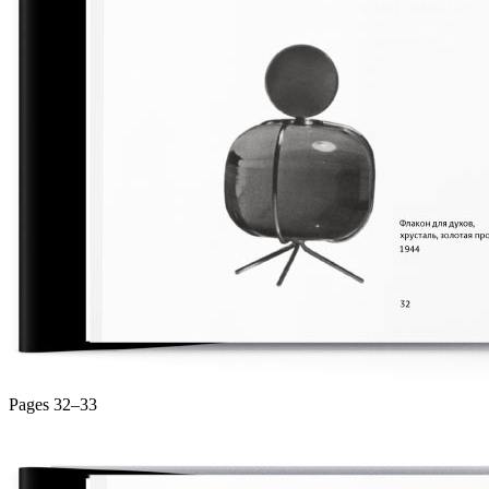
Pages 32–33