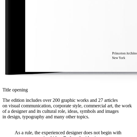
Title opening
The edition includes over 200 graphic works and 27 articles
on visual communication, corporate style, commercial art, the work
of a designer and its cultural role, ideas, symbols and images
in design, typography and many other topics.
As a rule, the experienced designer does not begin with