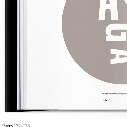
Pages 132–133