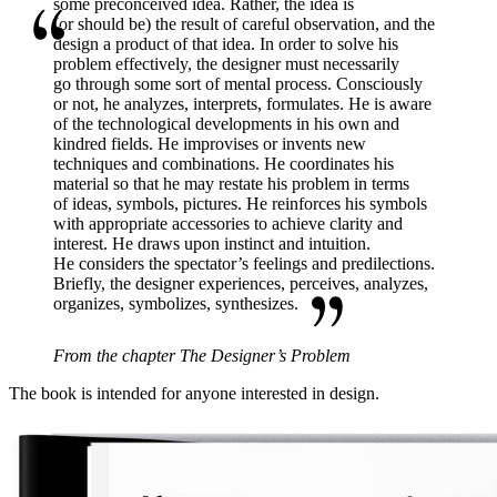
some preconceived idea. Rather, the idea is
(or should be) the result of careful observation, and the
design a product of that idea. In order to solve his
problem effectively, the designer must necessarily
go through some sort of mental process. Consciously
or not, he analyzes, interprets, formulates. He is aware
of the technological developments in his own and
kindred fields. He improvises or invents new
techniques and combinations. He coordinates his
material so that he may restate his problem in terms
of ideas, symbols, pictures. He reinforces his symbols
with appropriate accessories to achieve clarity and
interest. He draws upon instinct and intuition.
He considers the spectator’s feelings and predilections.
Briefly, the designer experiences, perceives, analyzes,
organizes,
symbolizes, synthesizes.
From the chapter The Designer’s Problem
The book is intended for anyone interested in design.