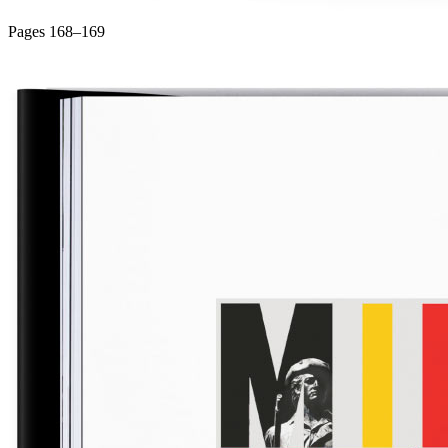
Pages 168–169