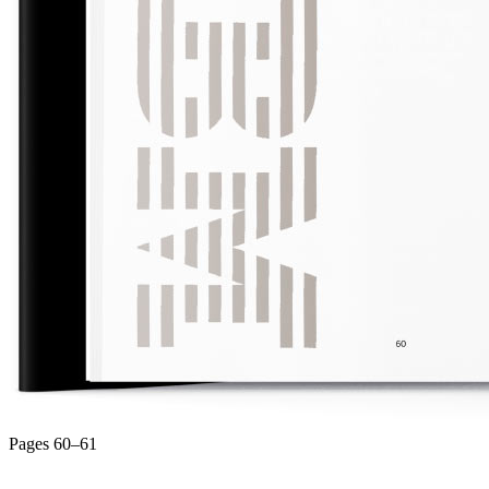
Pages 60–61