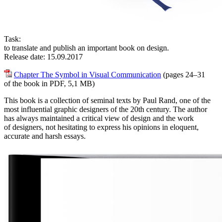
Task:
to translate and publish an important book on design.
Release date: 15.09.2017
Chapter The Symbol in Visual Communication
(pages 24–31
of the book in PDF, 5,1 MB)
This book is a collection of seminal texts by Paul Rand, one of the
most influential graphic designers of the 20th century. The author
has always maintained a critical view of design and the work
of designers, not hesitating to express his opinions in eloquent,
accurate and harsh essays.