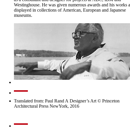
Westinghouse. He was given numerous awards and his works a
displayed in collections of American, European and Japanese
museums.
Translated from: Paul Rand A Designer’s Art © Princeton
Architectural Press NewYork, 2016