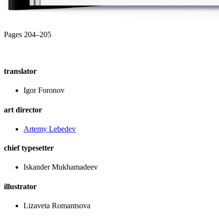
Pages 204–205
translator
Igor Foronov
art director
Artemy Lebedev
chief typesetter
Iskander Mukhamadeev
illustrator
Lizaveta Romantsova