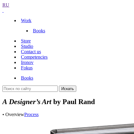
RU
Work
Books
Store
Studio
Contact us
Competencies
Ironov
Fokus
Books
Искать
A Designer’s Art
by Paul Rand
• Overview
Process