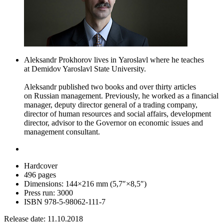
Aleksandr Prokhorov lives in Yaroslavl where he teaches
at Demidov Yaroslavl State University.
Aleksandr published two books and over thirty articles
on Russian management. Previously, he worked as a financial
manager, deputy director general of a trading company,
director of human resources and social affairs, development
director, advisor to the Governor on economic issues and
management consultant.
Hardcover
496 pages
Dimensions: 144
×
216 mm (5,7″
×
8,5″)
Press run: 3000
ISBN 978-5-98062-111-7
Release date: 11.10.2018