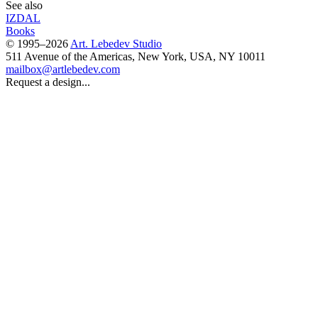
See also
IZDAL
Books
© 1995–2026
Art. Lebedev Studio
511 Avenue of the Americas
,
New York
,
USA
, NY
10011
mailbox@artlebedev.com
Request a design...