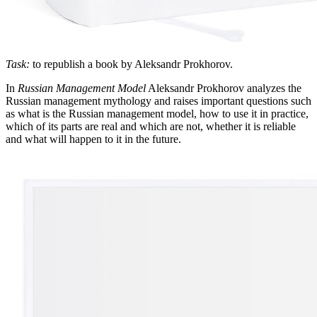
Task:
to republish a book by Aleksandr Prokhorov.
In
Russian Management Model
Aleksandr Prokhorov analyzes the
Russian management mythology and raises important questions such
as what is the Russian management model, how to use it in practice,
which of its parts are real and which are not, whether it is reliable
and what will happen to it in the future.