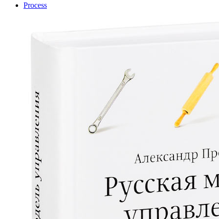
Process