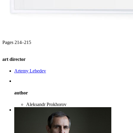
Pages 214–215
art director
Artemy Lebedev
author
Aleksandr Prokhorov