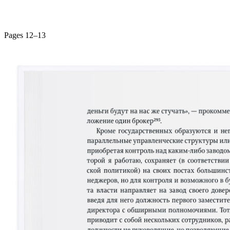
Pages 12–13