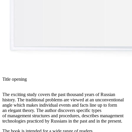
Title opening
The exciting study covers the past thousand years of Russian
history. The traditional problems are viewed at an unconventional
angle which makes individual events and facts line up to form
an elegant theory. The author discovers specific types
of management structures and procedures, describes management
technologies practiced by Russians in the past and in the present.
The book is intended for a wide range of readers.