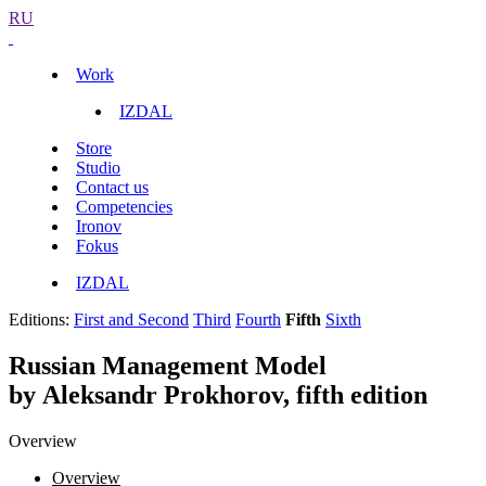
RU
Work
IZDAL
Store
Studio
Contact us
Competencies
Ironov
Fokus
IZDAL
Editions:
First and Second
Third
Fourth
Fifth
Sixth
Russian Management Model
by Aleksandr Prokhorov, fifth edition
Overview
Overview