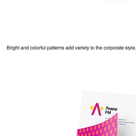
Bright and colorful patterns add variety to the corporate style