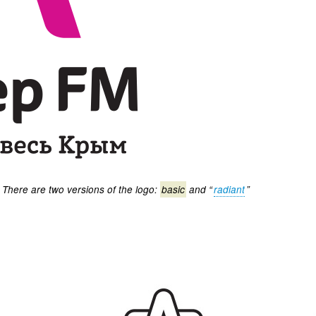
There are two versions of the logo:
basic
and “
radiant
”