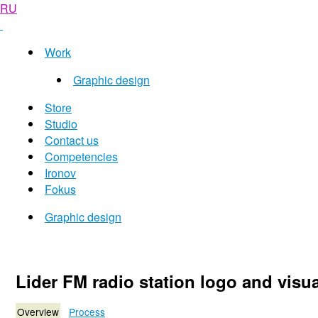
RU
Work
Graphic design
Store
Studio
Contact us
Competencies
Ironov
Fokus
Graphic design
Lider FM radio station logo and visua
Overview
Process