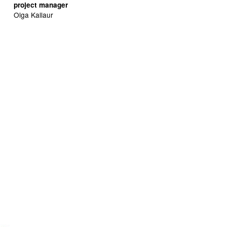
project manager
Olga Kallaur