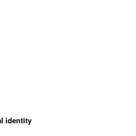
l identity