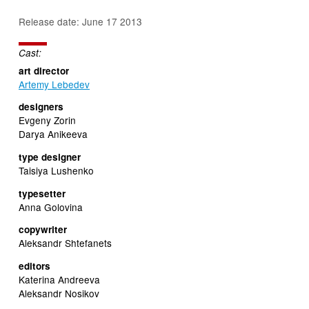
Release date: June 17 2013
Cast:
art director
Artemy Lebedev
designers
Evgeny Zorin
Darya Anikeeva
type designer
Taisiya Lushenko
typesetter
Anna Golovina
copywriter
Aleksandr Shtefanets
editors
Katerina Andreeva
Aleksandr Nosikov