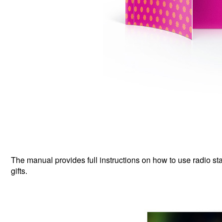
The manual provides full instructions on how to use radio stat
gifts.