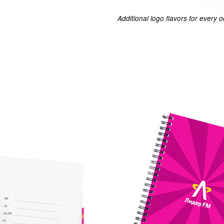
Additional logo flavors for every 
.