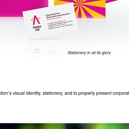
Stationery in all its glory
ion’s visual identity, stationery, and to properly present corpora