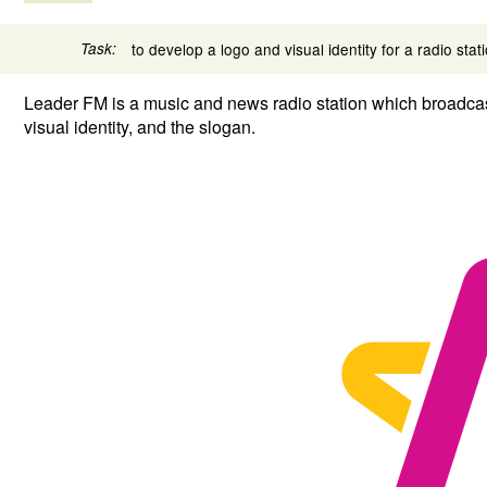
Task:
to develop a logo and visual identity for a radio stat
Leader FM is a music and news radio station which broadcast
visual identity, and the slogan.