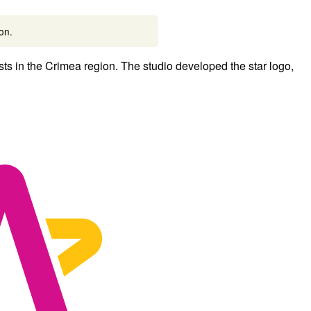
ion.
s in the Crimea region. The studio developed the star logo,