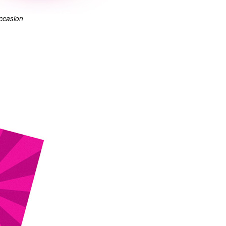
occasion