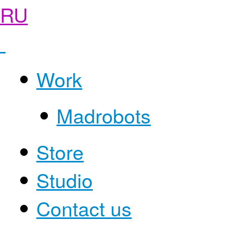
RU
Work
Madrobots
Store
Studio
Contact us