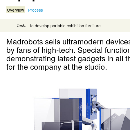
Overview
Process
Task:
to develop portable exhibition furniture.
Madrobots sells ultramodern device
by fans of high-tech. Special function
demonstrating latest gadgets in all 
for the company at the studio.