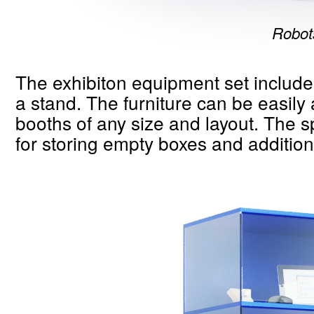
Robots
The exhibiton equipment set include
a stand. The furniture can be easily 
booths of any size and layout. The 
for storing empty boxes and addition