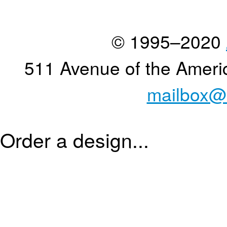
© 1995–2020
511 Avenue of the Ameri
mailbox@
Order a design...