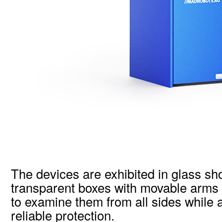
The devices are exhibited in glass s
transparent boxes with movable arms t
to examine them from all sides while 
reliable protection.