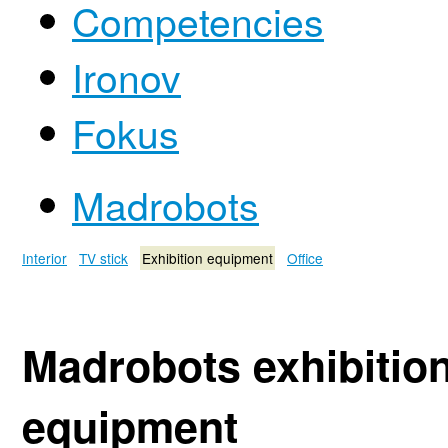
Competencies
Ironov
Fokus
Madrobots
Interior
TV stick
Exhibition equipment
Office
Madrobots exhibitio
equipment