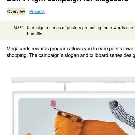
Overview
Process
Task:
to design a series of posters promoting the rewards card
benefits.
Megacards rewards program allows you to earn points towa
shopping. The campaign’s slogan and billboard series design