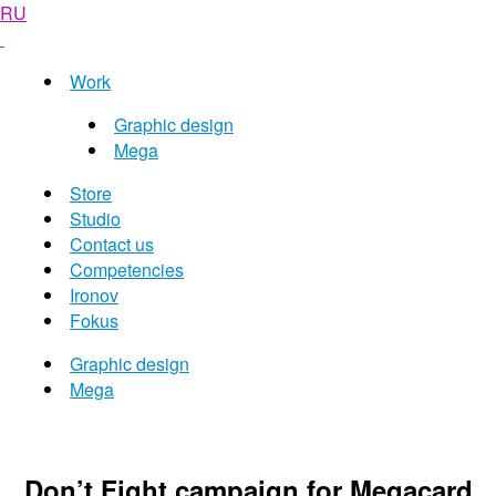
RU
Work
Graphic design
Mega
Store
Studio
Contact us
Competencies
Ironov
Fokus
Graphic design
Mega
Don’t Fight campaign for Megacard