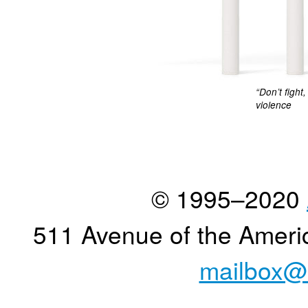
“Don’t fight
violence
© 1995–2020
511 Avenue of the Ameri
mailbox@