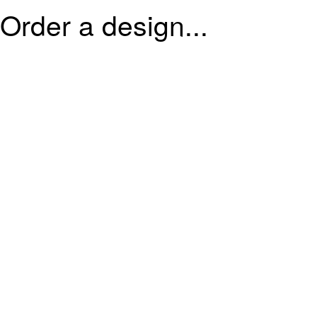
Order a design...