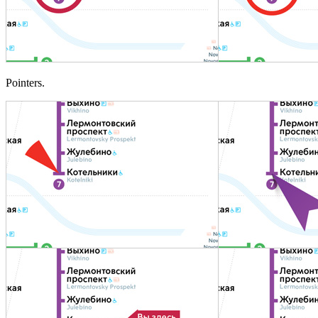
Pointers.