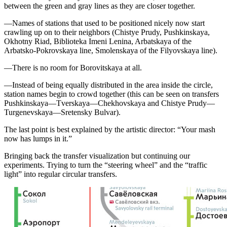
between the green and gray lines as they are closer together.
—Names of stations that used to be positioned nicely now start
crawling up on to their neighbors (Chistye Prudy, Pushkinskaya,
Okhotny Riad, Biblioteka Imeni Lenina, Arbatskaya of the
Arbatsko-Pokrovskaya line, Smolenskaya of the Filyovskaya line).
—There is no room for Borovitskaya at all.
—Instead of being equally distributed in the area inside the circle,
station names begin to crowd together (this can be seen on transfers
Pushkinskaya—Tverskaya—Chekhovskaya and Chistye Prudy—
Turgenevskaya—Sretensky Bulvar).
The last point is best explained by the artistic director: “Your mash
now has lumps in it.”
Bringing back the transfer visualization but continuing our
experiments. Trying to turn the “steering wheel” and the “traffic
light” into regular circular transfers.