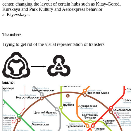
center, changing the layout of certain hubs such as Kitay-Gorod,
Kurskaya and Park Kultury and Aeroexpress behavior
at Kiyevskaya.
Transfers
Trying to get rid of the visual representation of transfers.