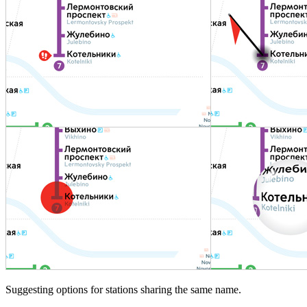
Suggesting options for stations sharing the same name.