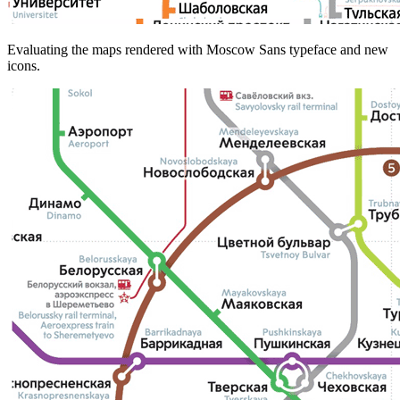
Evaluating the maps rendered with Moscow Sans typeface and new
icons.