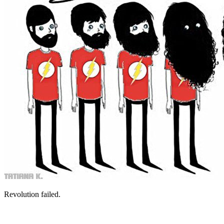
Revolution failed.