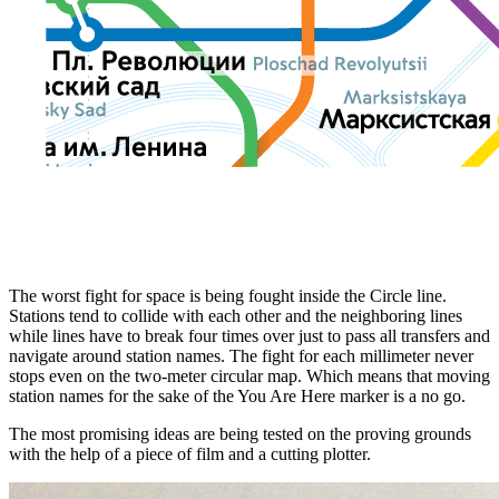
The worst fight for space is being fought inside the Circle line.
Stations tend to collide with each other and the neighboring lines
while lines have to break four times over just to pass all transfers and
navigate around station names. The fight for each millimeter never
stops even on the two-meter circular map. Which means that moving
station names for the sake of the You Are Here marker is a no go.
The most promising ideas are being tested on the proving grounds
with the help of a piece of film and a cutting plotter.