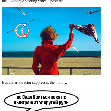
the “Goodbye steering wheel” postcard.
But the art director suppresses the mutiny.