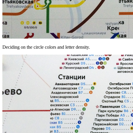
Deciding on the circle colors and letter density.