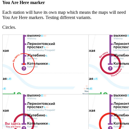
You Are Here marker
Each station will have its own map which means the maps will need
You Are Here markers. Testing different variants.
Circles.