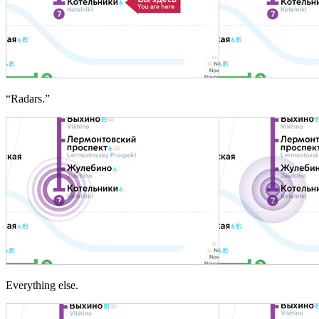
“Radars.”
Everything else.