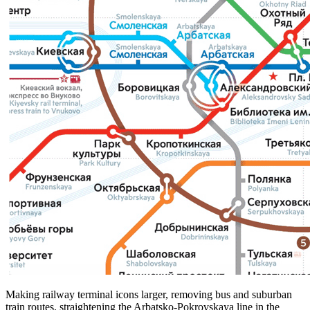
Making railway terminal icons larger, removing bus and suburban
train routes, straightening the Arbatsko-Pokrovskaya line in the