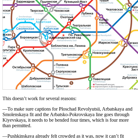
This doesn’t work for several reasons:
—To make sure captions for Ploschad Revolyutsii, Arbatskaya and
Smolenskaya fit and the Arbatsko-Pokrovskaya line goes through
Kiyevskaya, it needs to be bended four times, which is four more
than permitted.
—Pushkinskaya already felt crowded as it was, now it can’t fit