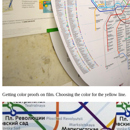
Getting color proofs on film. Choosing the color for the yellow line.