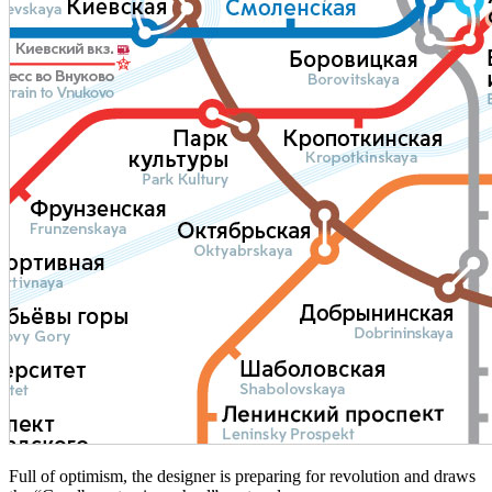
Full of optimism, the designer is preparing for revolution and draws