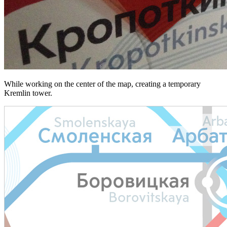
While working on the center of the map, creating a temporary
Kremlin tower.