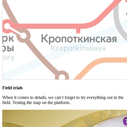
Field trials
When it comes to details, we can’t forget to try everything out in the
field. Testing the map on the platform.