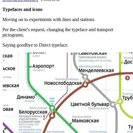
Typefaces and icons
Moving on to experiments with lines and stations.
Per the client’s request, changing the typeface and transport
pictograms.
Saying goodbye to Direct typeface.