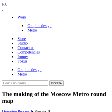
RU
Work
Graphic design
Metro
Store
Studio
Contact us
Competencies
Ironov
Fokus
Graphic design
Metro
Искать
The making of the Moscow Metro round
map
Overview
Process I
• Process II