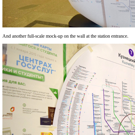
And another full-scale mock-up on the wall at the station entrance.