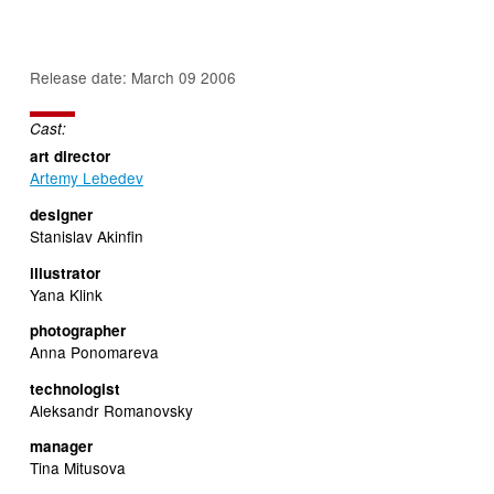
Release date: March 09 2006
Cast:
art director
Artemy Lebedev
designer
Stanislav Akinfin
illustrator
Yana Klink
photographer
Anna Ponomareva
technologist
Aleksandr Romanovsky
manager
Tina Mitusova