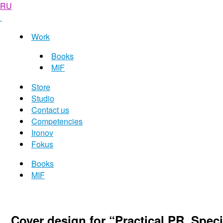
RU
Work
Books
MIF
Store
Studio
Contact us
Competencies
Ironov
Fokus
Books
MIF
Cover design for “Practical PR. Spe