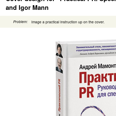
and Igor Mann
Problem:
Image a practical instruction up on the cover.