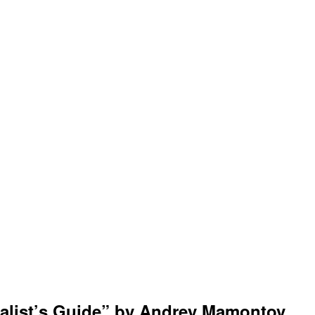
cialist’s Guide” by Andrey Mamontov