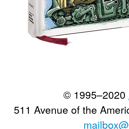
© 1995–2020
511 Avenue of the Ameri
mailbox@