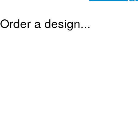
Order a design...