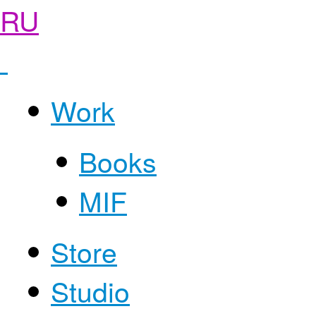
RU
Work
Books
MIF
Store
Studio