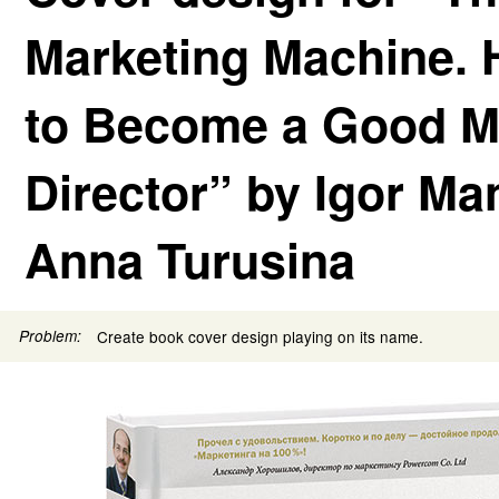
Marketing Machine.
to Become a Good M
Director” by Igor Ma
Anna Turusina
Problem:
Create book cover design playing on its name.