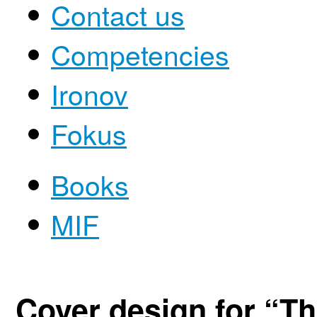
Contact us
Competencies
Ironov
Fokus
Books
MIF
Cover design for “T