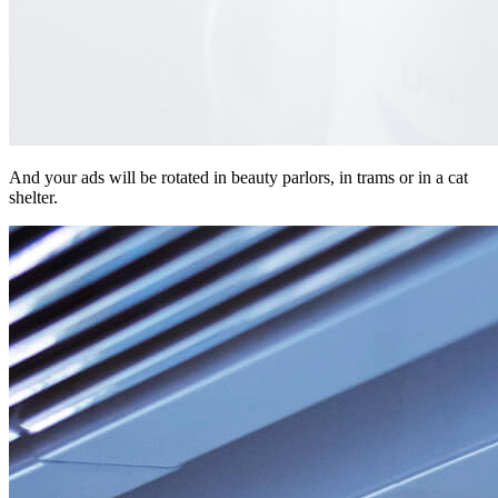
And your ads will be rotated in beauty parlors, in trams or in a cat
shelter.