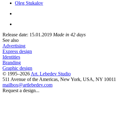
Oleg Stukalov
Release date: 15.01.2019
Made in 42 days
See also
Advertising
Express design
Identities
Branding
Graphic design
© 1995–2026
Art. Lebedev Studio
511 Avenue of the Americas
,
New York
,
USA
, NY
10011
mailbox@artlebedev.com
Request a design...