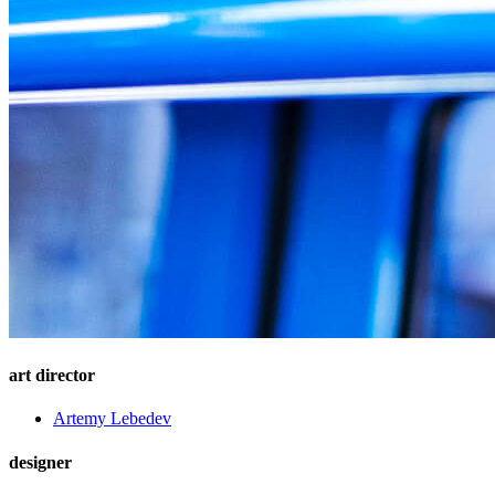
art director
Artemy Lebedev
designer