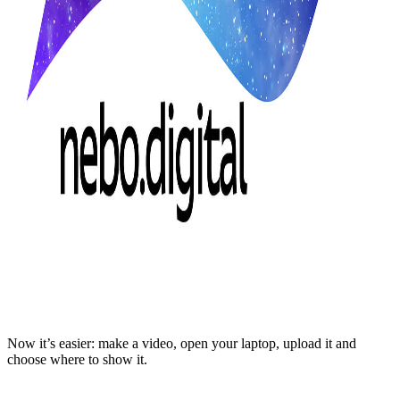
Now it’s easier: make a video, open your laptop, upload it and
choose where to show it.