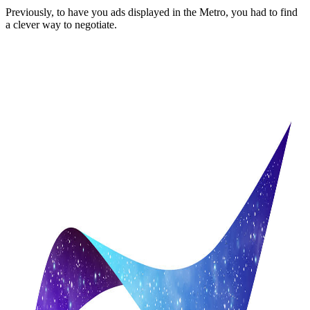
Previously, to have you ads displayed in the Metro, you had to find
a clever way to negotiate.