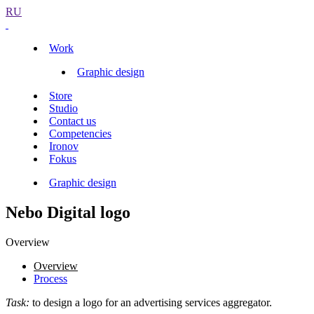
RU
Work
Graphic design
Store
Studio
Contact us
Competencies
Ironov
Fokus
Graphic design
Nebo Digital logo
Overview
Overview
Process
Task:
to design a logo for an advertising services aggregator.