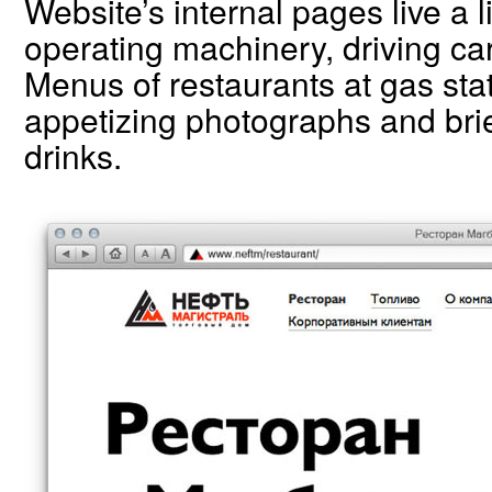
Website’s internal pages live a l
operating machinery, driving ca
Menus of restaurants at gas stat
appetizing photographs and brie
drinks.