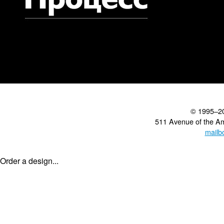
© 1995–2
511 Avenue of the A
mailb
Order a design...