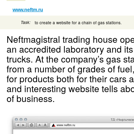
www.neftm.ru
Task:
to create a website for a chain of gas stations.
Neftmagistral trading house oper
an accredited laboratory and its 
trucks. At the company’s gas st
from a number of grades of fuel
for products both for their cars
and interesting website tells ab
of business.