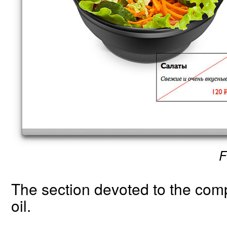
F
The section devoted to the compa
oil.