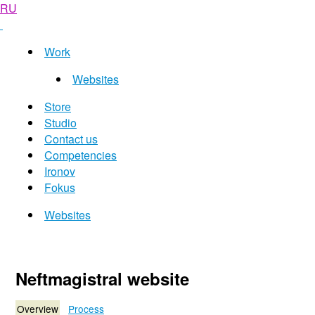
RU
Work
Websites
Store
Studio
Contact us
Competencies
Ironov
Fokus
Websites
Neftmagistral website
Overview
Process