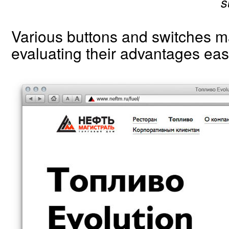
s
Various buttons and switches 
evaluating their advantages eas