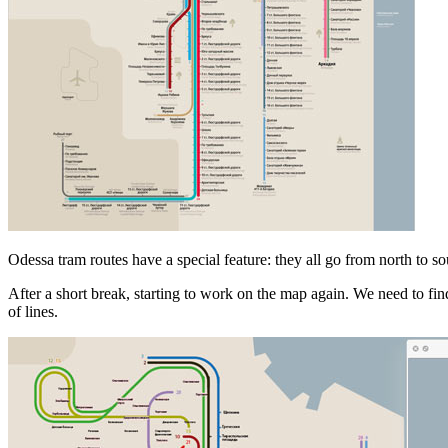
Odessa tram routes have a special feature: they all go from north to sout
After a short break, starting to work on the map again. We need to fin
of lines.