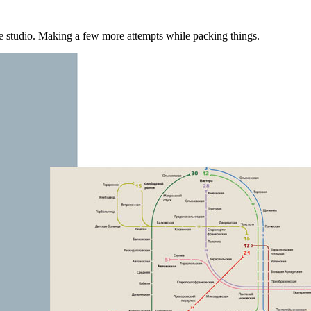
 the studio. Making a few more attempts while packing things.