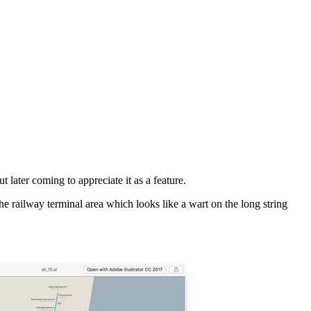
t later coming to appreciate it as a feature.
he railway terminal area which looks like a wart on the long string