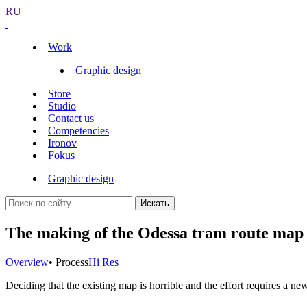
RU
Work
Graphic design
Store
Studio
Contact us
Competencies
Ironov
Fokus
Graphic design
Искать
The making of the Odessa tram route map
Overview
• Process
Hi Res
Deciding that the existing map is horrible and the effort requires a ne