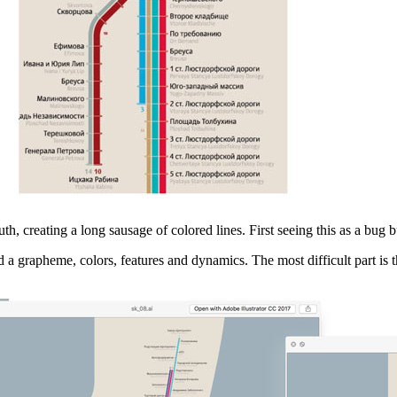
h, creating a long sausage of colored lines. First seeing this as a bug bu
d a grapheme, colors, features and dynamics. The most difficult part is t