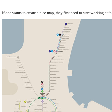
If one wants to create a nice map, they first need to start working at