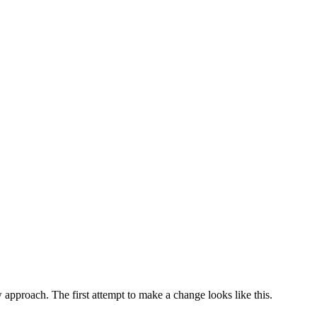
w approach. The first attempt to make a change looks like this.