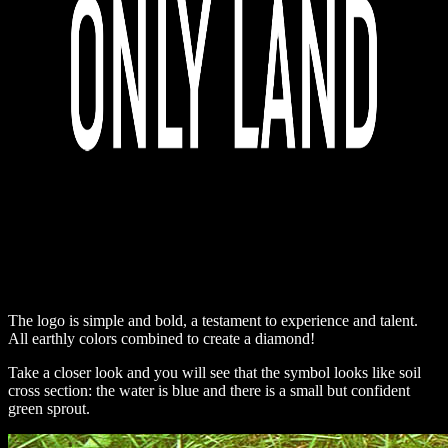
The logo is simple and bold, a testament to experience and talent.
All earthly colors combined to create a diamond!
Take a closer look and you will see that the symbol looks like soil
cross section: the water is blue and there is a small but confident
green sprout.