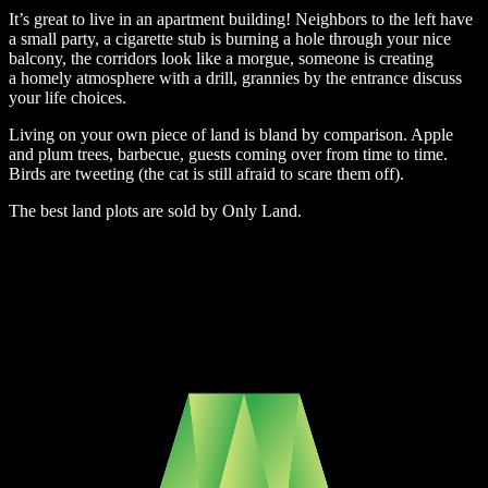
It’s great to live in an apartment building! Neighbors to the left have
a small party, a cigarette stub is burning a hole through your nice
balcony, the corridors look like a morgue, someone is creating
a homely atmosphere with a drill, grannies by the entrance discuss
your life choices.
Living on your own piece of land is bland by comparison. Apple
and plum trees, barbecue, guests coming over from time to time.
Birds are tweeting (the cat is still afraid to scare them off).
The best land plots are sold by Only Land.