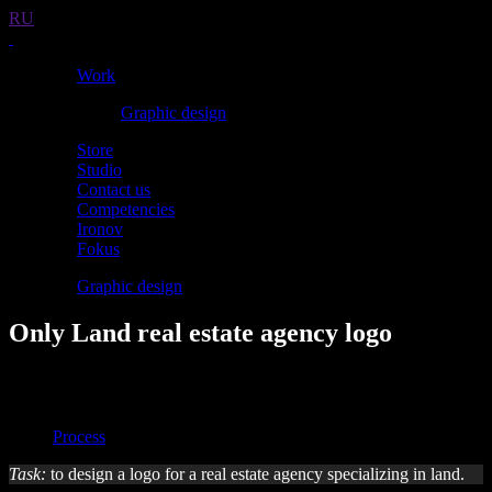
RU
Work
Graphic design
Store
Studio
Contact us
Competencies
Ironov
Fokus
Graphic design
Only Land real estate agency logo
Overview
Overview
Process
Task:
to design a logo for a real estate agency specializing in land.