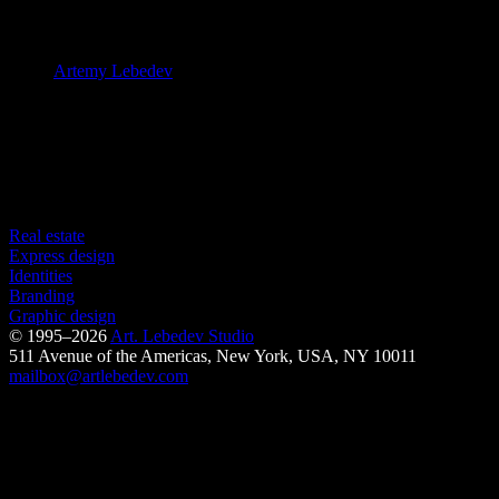
art director
Artemy Lebedev
designer
Dmitry Lamonov
Release date: 16.08.2018
Made in 18 days
See also
Real estate
Express design
Identities
Branding
Graphic design
© 1995–2026
Art. Lebedev Studio
511 Avenue of the Americas
,
New York
,
USA
, NY
10011
mailbox@artlebedev.com
Request a design...