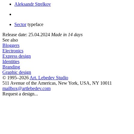
Aleksandr Strelkov
Sector
typeface
Release date: 25.04.2024
Made in 14 days
See also
Bloggers
Electronics
Express design
Identities
Branding
Graphic design
© 1995–2026
Art. Lebedev Studio
511 Avenue of the Americas
,
New York
,
USA
, NY
10011
mailbox@artlebedev.com
Request a design...