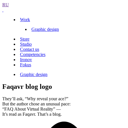
RU
Work
Graphic design
Store
Studio
Contact us
Competencies
Ironov
Fokus
Graphic design
Faqavr blog logo
They’ll ask, “Why reveal your ace?”
But the author chose an unusual pace:
“FAQ About Virtual Reality” —
It’s read as Faqavr. That’s a blog.