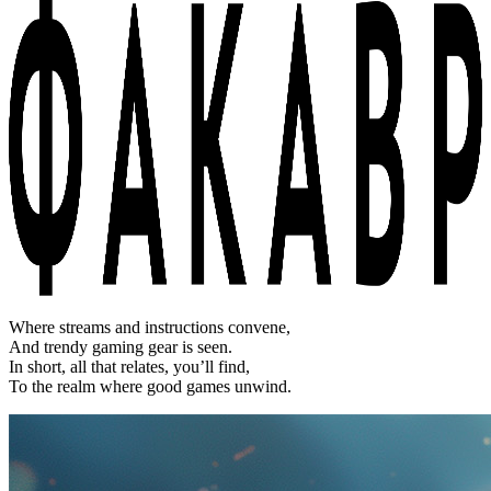
Where streams and instructions convene,
And trendy gaming gear is seen.
In short, all that relates, you’ll find,
To the realm where good games unwind.