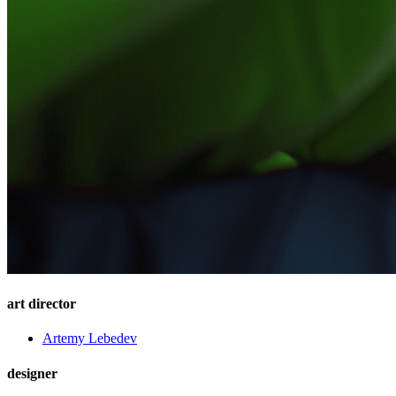
art director
Artemy Lebedev
designer