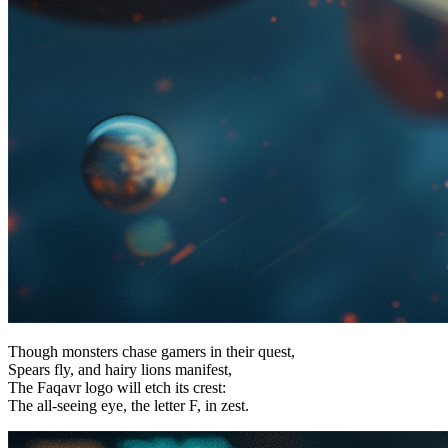
Though monsters chase gamers in their quest,
Spears fly, and hairy lions manifest,
The Faqavr logo will etch its crest:
The all-seeing eye, the letter F, in zest.