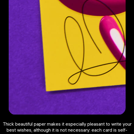
Thick beautiful paper makes it especially pleasant to write your
best wishes, although it is not necessary: each card is self-