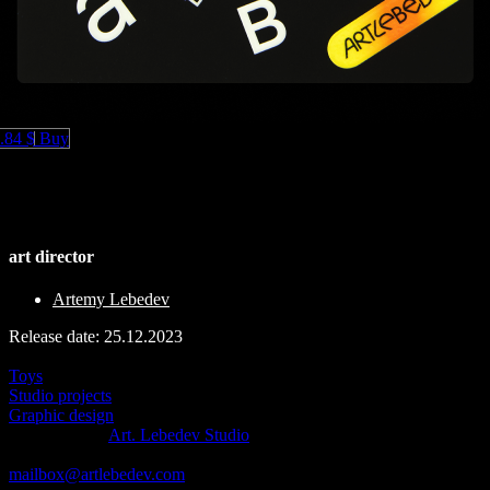
.84 $
Buy
art director
Artemy Lebedev
Release date: 25.12.2023
See also
Toys
Studio projects
Graphic design
© 1995–2026
Art. Lebedev Studio
511 Avenue of the Americas
,
New York
,
USA
, NY
10011
mailbox@artlebedev.com