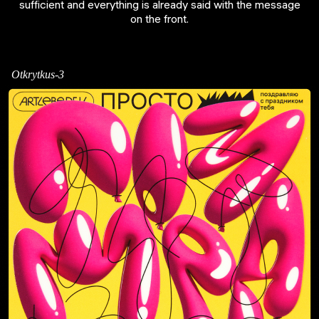
sufficient and everything is already said with the message
on the front.
Otkrytkus-3