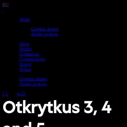
RU
Work
Graphic design
Studio projects
Store
Studio
Contact us
Competencies
Ironov
Fokus
Graphic design
Studio projects
1
2
3–5
6-12
Otkrytkus 3, 4