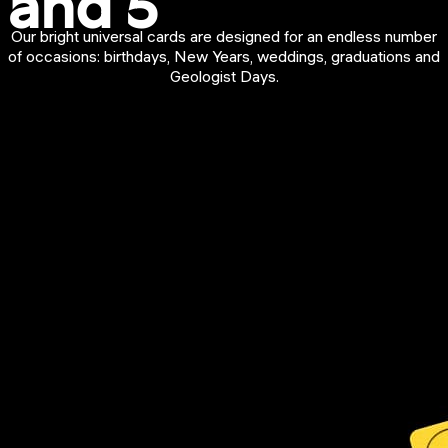
and 5
Our bright universal cards are designed for an endless number
of occasions: birthdays, New Years, weddings, graduations and
Geologist Days.