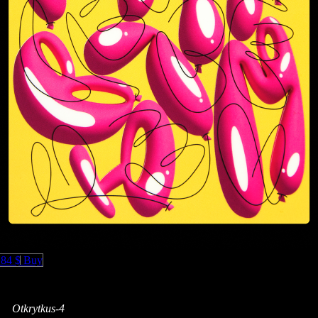
.84 $
Buy
Otkrytkus-4