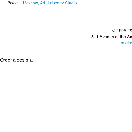
Place
Moscow, Art. Lebedev Studio
© 1995–2
511 Avenue of the A
mailb
Order a design...