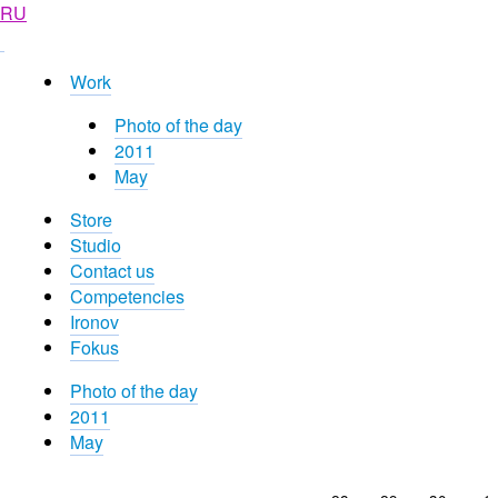
RU
Work
Photo of the day
2011
May
Store
Studio
Contact us
Competencies
Ironov
Fokus
Photo of the day
2011
May