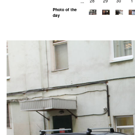
...
28
29
30
1
Photo of the
day