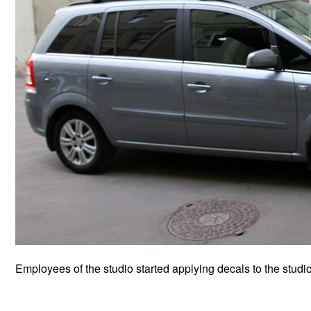
Employees of the studio started applying decals to the studio