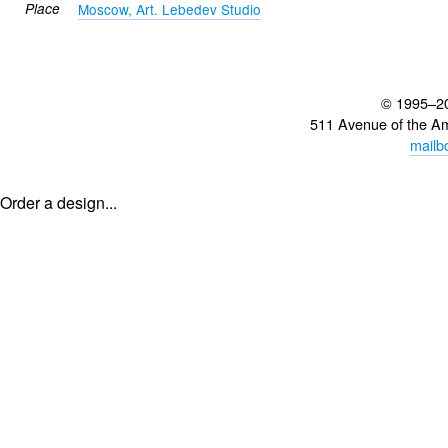
Place
Moscow, Art. Lebedev Studio
© 1995–2
511 Avenue of the A
mailb
Order a design...