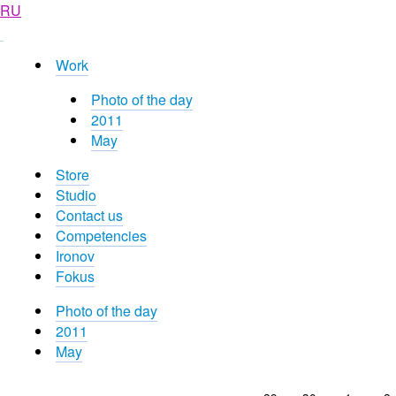
RU
Work
Photo of the day
2011
May
Store
Studio
Contact us
Competencies
Ironov
Fokus
Photo of the day
2011
May