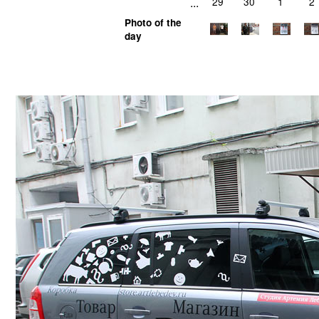
...
29
30
1
2
Photo of the
day