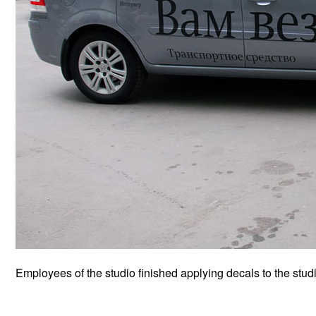
Employees of the studio finished applying decals to the studi