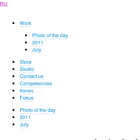
RU
Work
Photo of the day
2011
July
Store
Studio
Contact us
Competencies
Ironov
Fokus
Photo of the day
2011
July