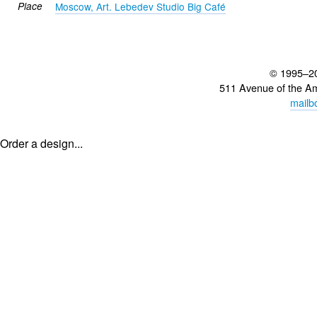
Place
Moscow, Art. Lebedev Studio Big Café
© 1995–2
511 Avenue of the A
mailb
Order a design...