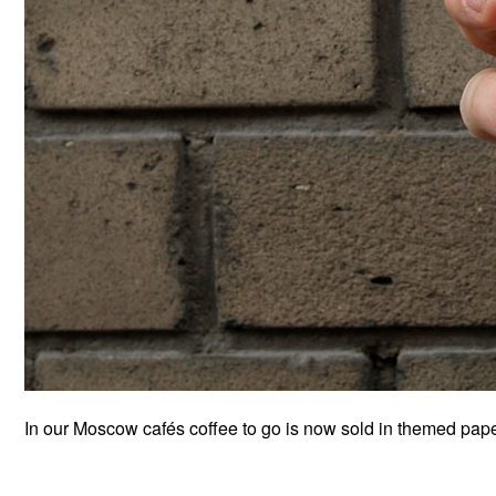
In our Moscow cafés coffee to go is now sold in themed paper