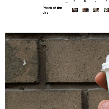
...
5
6
7
8
Photo of the
day