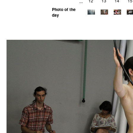
...
12
13
14
15
Photo of the
day