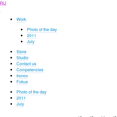
RU
Work
Photo of the day
2011
July
Store
Studio
Contact us
Competencies
Ironov
Fokus
Photo of the day
2011
July