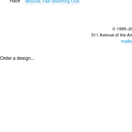
Place
Moscow, Fast Sketching Club
© 1995–2
511 Avenue of the A
mailb
Order a design...