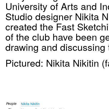
University of Arts and In
Studio designer Nikita N
created the Fast Sketch
of the club have been get
drawing and discussing t
Pictured: Nikita Nikitin (
People
Nikita Nikitin