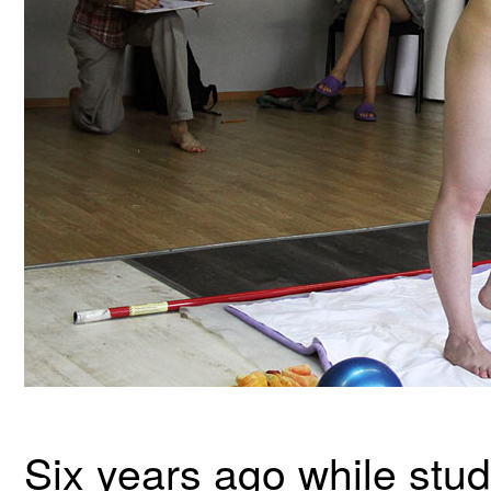
Six years ago while stu