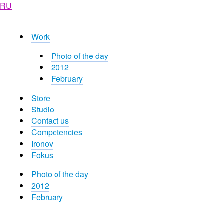
RU
Work
Photo of the day
2012
February
Store
Studio
Contact us
Competencies
Ironov
Fokus
Photo of the day
2012
February