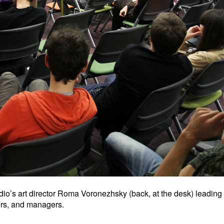
io’s art director Roma Voronezhsky (back, at the desk) leading
hers, and managers.