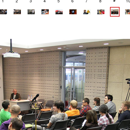
9
1
2
3
4
5
6
7
8
1