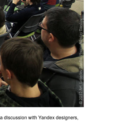
 a discussion with Yandex designers,