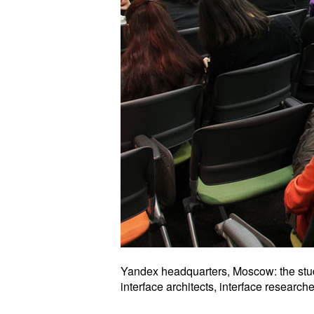
Yandex headquarters, Moscow: the stud
interface architects, interface researc