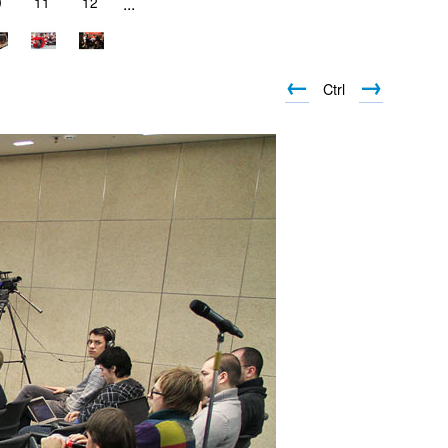
0
11
12
...
←
→
Ctrl