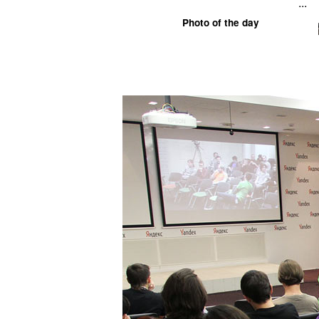
...
Photo of the day