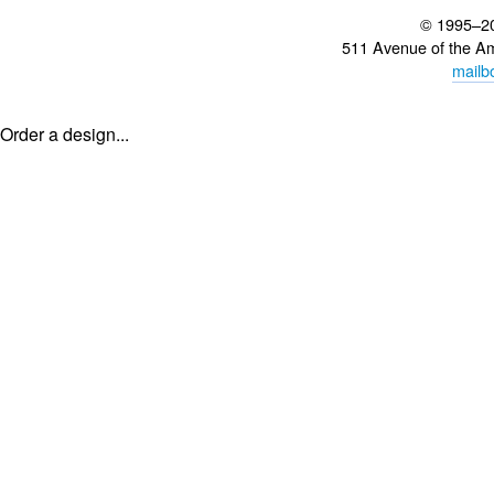
© 1995–2
511 Avenue of the A
mailb
Order a design...