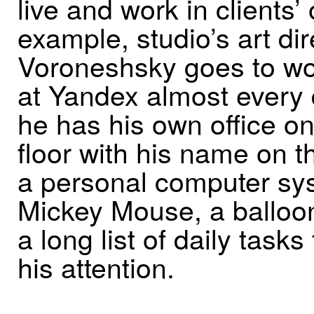
live and work in clients’ 
example, studio’s art d
Voroneshsky goes to w
at Yandex almost every 
he has his own office on
floor with his name on t
a personal computer sys
Mickey Mouse, a balloo
a long list of daily tasks
his attention.