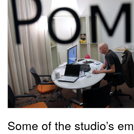
Some of the studio’s e