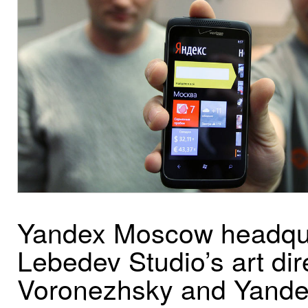
Yandex Moscow headquar
Lebedev Studio’s art di
Voronezhsky and Yandex