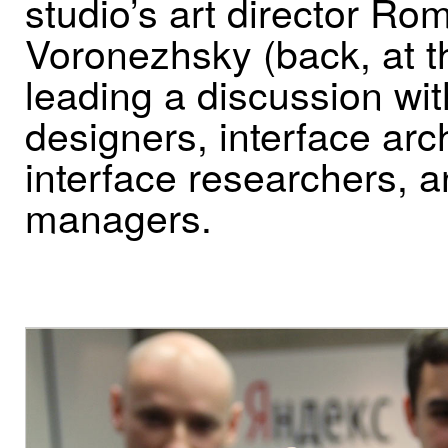
studio’s art director Ro
Voronezhsky (back, at t
leading a discussion wi
designers, interface arch
interface researchers, 
managers.