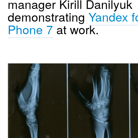
manager Kirill Danilyuk
demonstrating
Yandex f
Phone 7
at work.