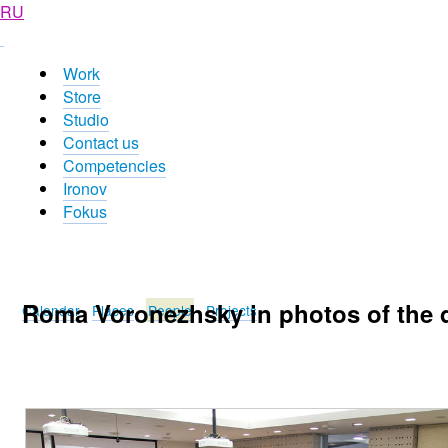
RU
Work
Store
Studio
Contact us
Competencies
Ironov
Fokus
Roma Voronezhsky in photos of the 
Calendar
Places
People
Projects