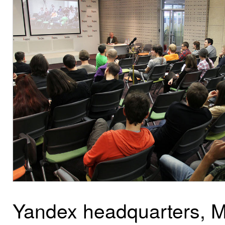
Yandex headquarters, 