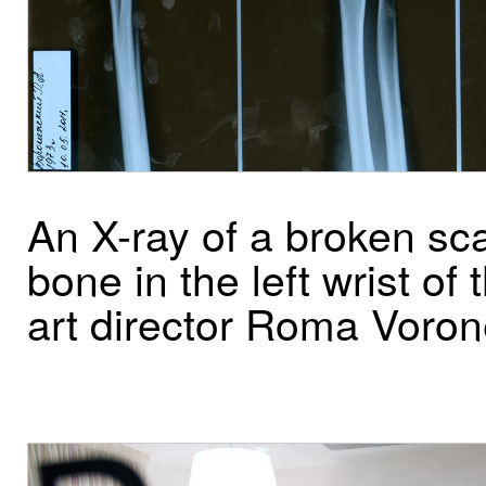
An X-ray of a broken sc
bone in the left wrist of 
art director Roma Voro