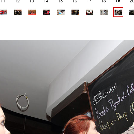
19
11
12
13
14
15
16
17
18
2