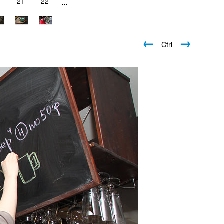
0
21
22
...
←
→
Ctrl