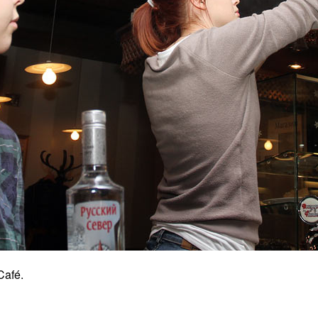
Café.