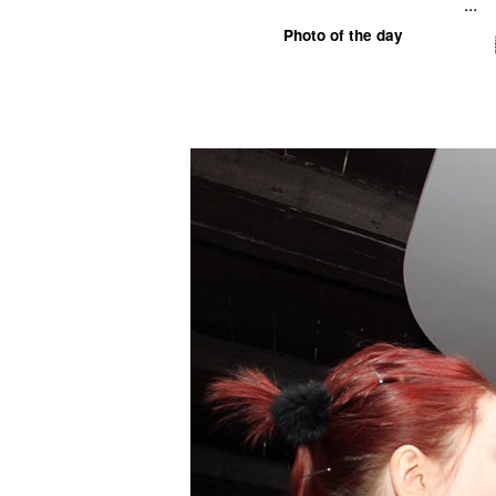
...
Photo of the day