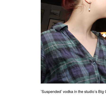
’Suspended’ vodka in the studio’s Big 