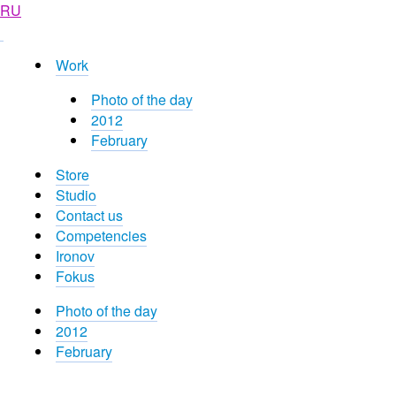
RU
Work
Photo of the day
2012
February
Store
Studio
Contact us
Competencies
Ironov
Fokus
Photo of the day
2012
February