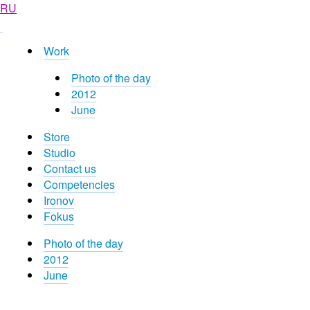
RU
Work
Photo of the day
2012
June
Store
Studio
Contact us
Competencies
Ironov
Fokus
Photo of the day
2012
June