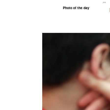
...
Photo of the day