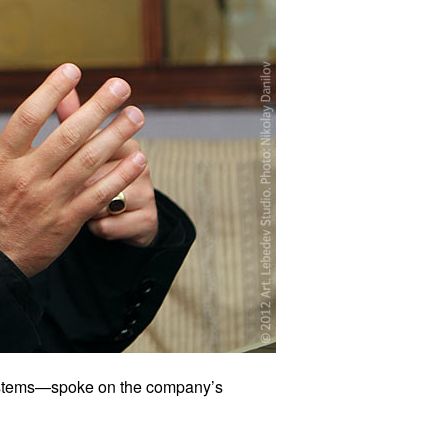
Systems—spoke on the company’s