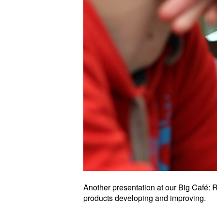
Another presentation at our Big Café
products developing and improving.