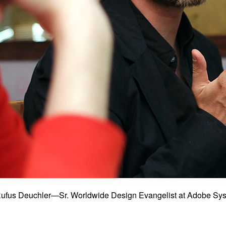
: Rufus Deuchler—Sr. Worldwide Design Evangelist at Adobe 