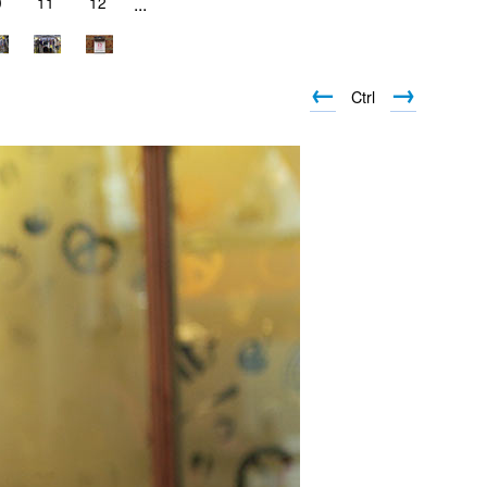
0
11
12
...
←
→
Ctrl