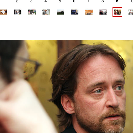
9
1
2
3
4
5
6
7
8
1