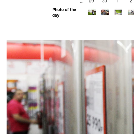
...
29
30
1
2
Photo of the
day