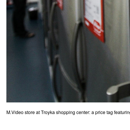
M.Video store at Troyka shopping center: a price tag featuri