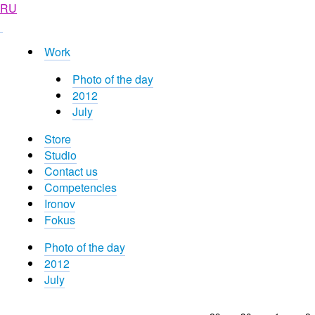
RU
Work
Photo of the day
2012
July
Store
Studio
Contact us
Competencies
Ironov
Fokus
Photo of the day
2012
July