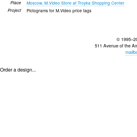
Place
Moscow, M.Video Store at Troyka Shopping Center
Project
Pictograms for M.Video price tags
© 1995–2
511 Avenue of the A
mailb
Order a design...