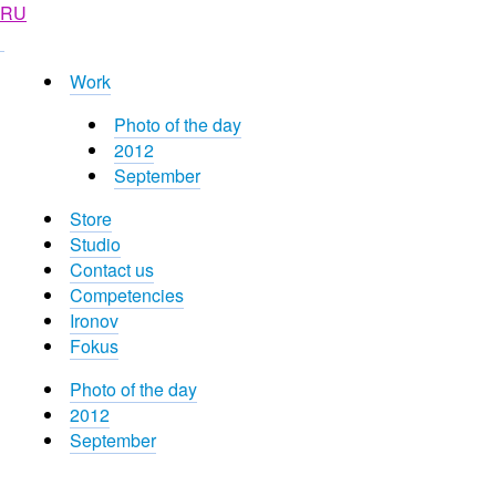
RU
Work
Photo of the day
2012
September
Store
Studio
Contact us
Competencies
Ironov
Fokus
Photo of the day
2012
September