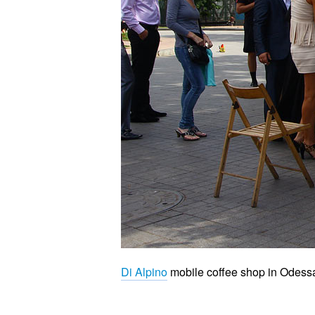
Di Alpino
mobile coffee shop in Odess