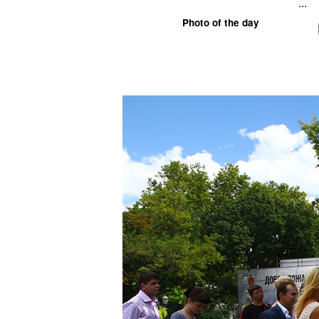
...
Photo of the day