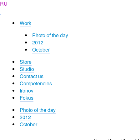
RU
Work
Photo of the day
2012
October
Store
Studio
Contact us
Competencies
Ironov
Fokus
Photo of the day
2012
October