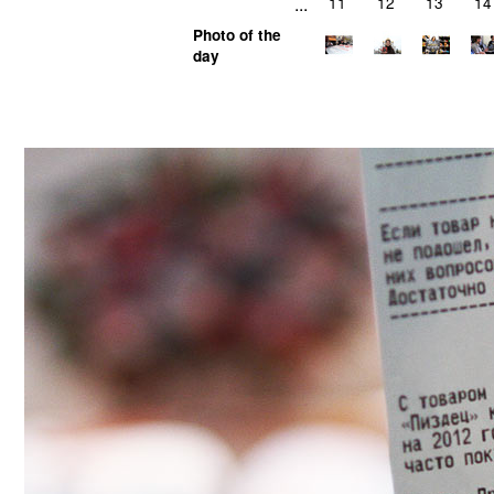
...
11
12
13
14
Photo of the
day