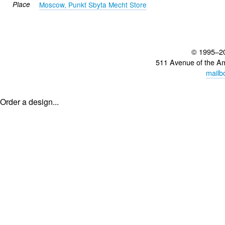
Place
Moscow, Punkt Sbyta Mecht Store
© 1995–2
511 Avenue of the A
mailb
Order a design...