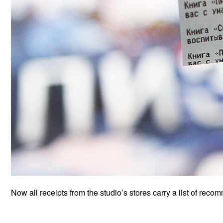
Now all receipts from the studio’s stores carry a list of reco