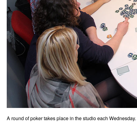
A round of poker takes place in the studio each Wednesday.