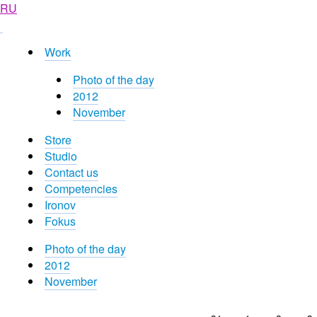
RU
Work
Photo of the day
2012
November
Store
Studio
Contact us
Competencies
Ironov
Fokus
Photo of the day
2012
November