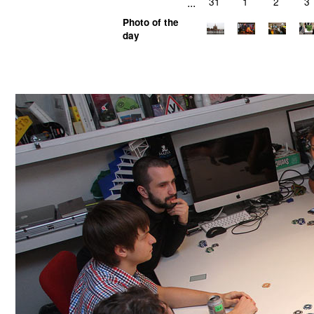
...
31
1
2
3
Photo of the
day