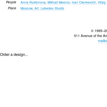
People
Anna Rodionova
,
Mikhail Meerov
,
Ivan Olenkevich
,
Vital
Place
Moscow, Art. Lebedev Studio
© 1995–2
511 Avenue of the A
mailb
Order a design...