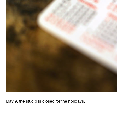
May 9, the studio is closed for the holidays.