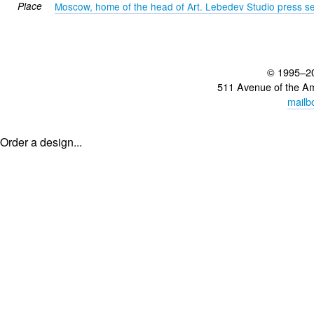
Place
Moscow, home of the head of Art. Lebedev Studio press se
© 1995–2
511 Avenue of the A
mailb
Order a design...