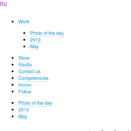
RU
Work
Photo of the day
2013
May
Store
Studio
Contact us
Competencies
Ironov
Fokus
Photo of the day
2013
May