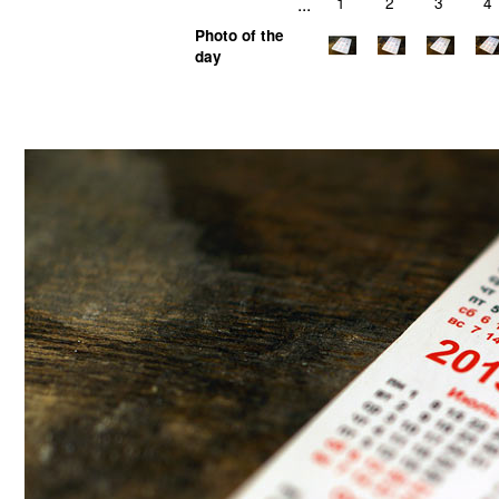
...
1
2
3
4
Photo of the
day