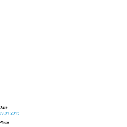
Date
09.01.2015
Place