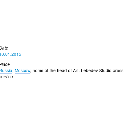
Date
10.01.2015
Place
Russia
,
Moscow
, home of the head of Art. Lebedev Studio press
service