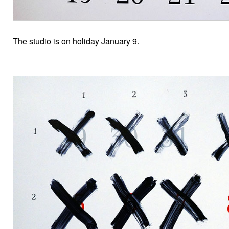
The studio is on holiday January 9.