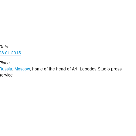
Date
08.01.2015
Place
Russia
,
Moscow
, home of the head of Art. Lebedev Studio press
service