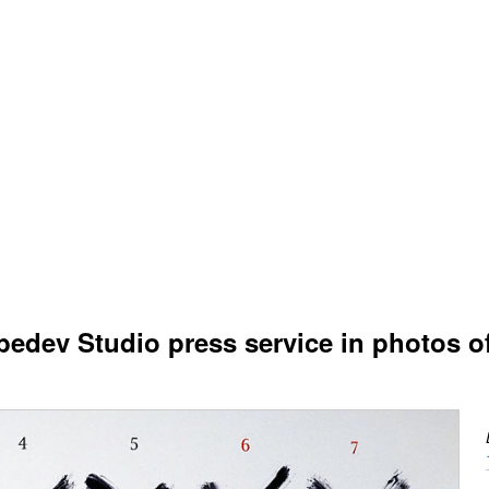
edev Studio press service in photos o