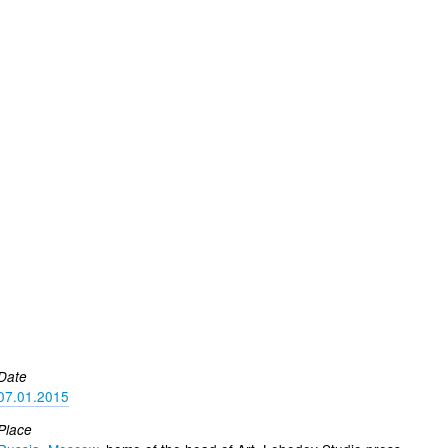
Date
07.01.2015
Place