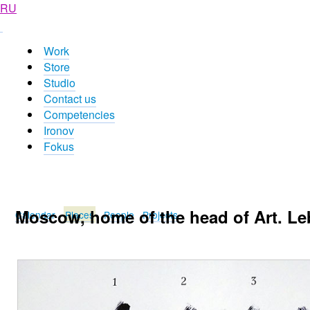
RU
Work
Store
Studio
Contact us
Competencies
Ironov
Fokus
Moscow, home of the head of Art. Leb
Calendar
Places
People
Projects