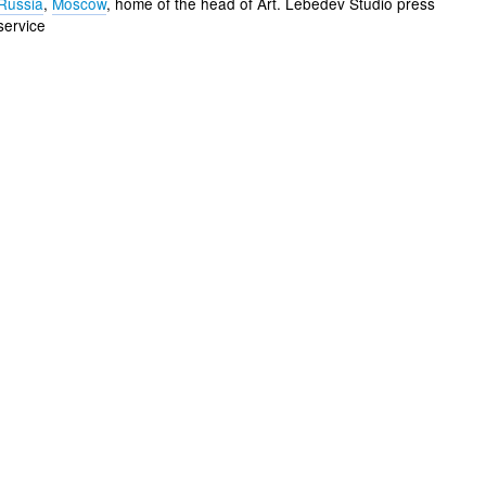
Russia
,
Moscow
, home of the head of Art. Lebedev Studio press
service