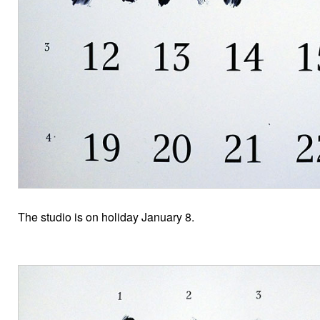
The studio is on holiday January 8.