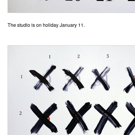
The studio is on holiday January 11.