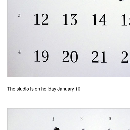
The studio is on holiday January 10.