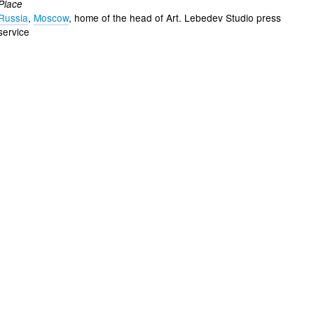
Place
Russia
,
Moscow
, home of the head of Art. Lebedev Studio press
service