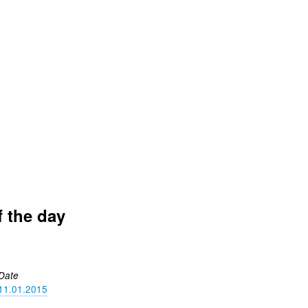
f the day
Date
11.01.2015