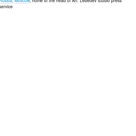
Russia
,
Moscow
, home of the head of Art. Lebedev Studio press
service