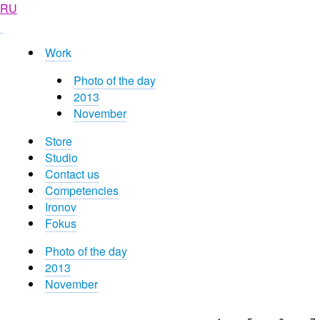
RU
Work
Photo of the day
2013
November
Store
Studio
Contact us
Competencies
Ironov
Fokus
Photo of the day
2013
November