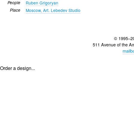
People
Ruben Grigoryan
Place
Moscow, Art. Lebedev Studio
© 1995–2
511 Avenue of the A
mailb
Order a design...