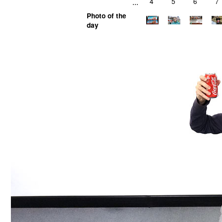
...
4
5
6
7
Photo of the
day