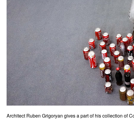
Architect Ruben Grigoryan gives a part of his collection of 