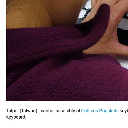
Taipei (Taiwan): manual assembly of
Optimus Popularis
keyb
keyboard.