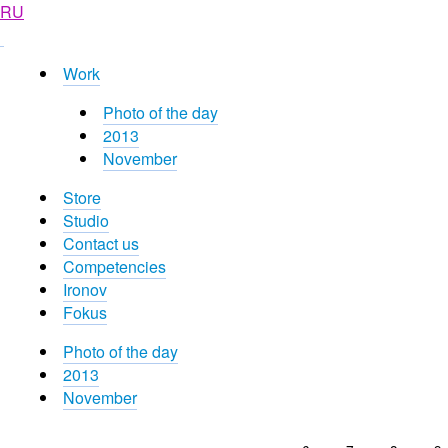
RU
Work
Photo of the day
2013
November
Store
Studio
Contact us
Competencies
Ironov
Fokus
Photo of the day
2013
November