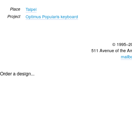
Place
Taipei
Project
Optimus Popularis keyboard
© 1995–2
511 Avenue of the A
mailb
Order a design...