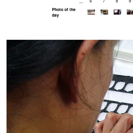
...
6
7
8
9
Photo of the
day