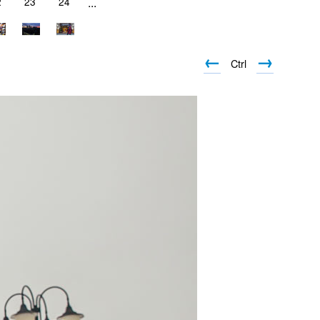
2
23
24
...
←
→
Ctrl