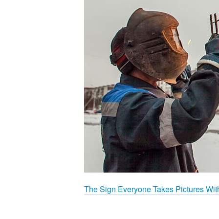
The Sign Everyone Takes Pictures Wit