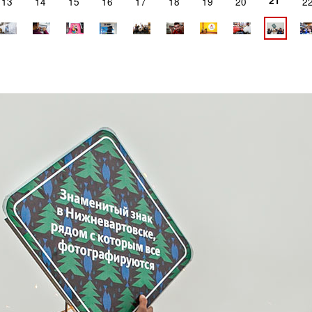
21
13
14
15
16
17
18
19
20
2