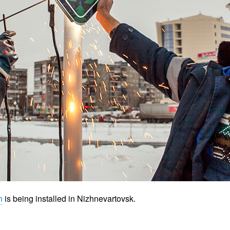
h
is being installed in Nizhnevartovsk.