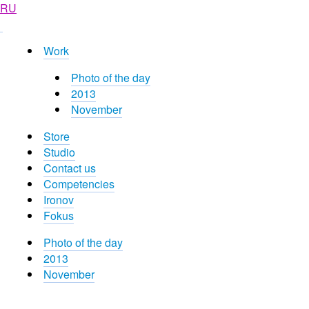
RU
Work
Photo of the day
2013
November
Store
Studio
Contact us
Competencies
Ironov
Fokus
Photo of the day
2013
November