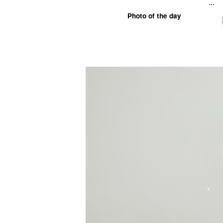
...
Photo of the day