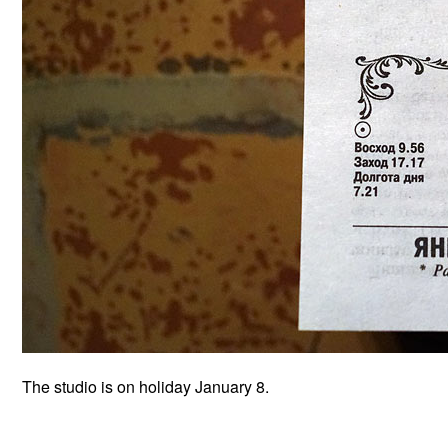
The studio is on holiday January 8.