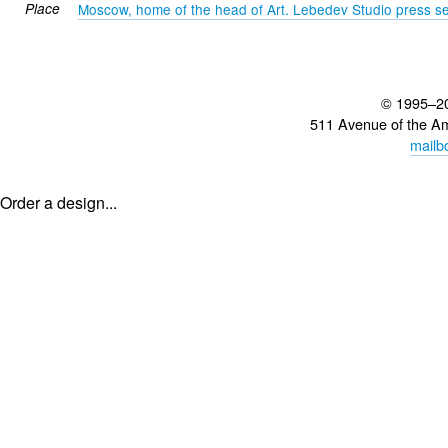
Place
Moscow, home of the head of Art. Lebedev Studio press se
© 1995–2
511 Avenue of the A
mailb
Order a design...