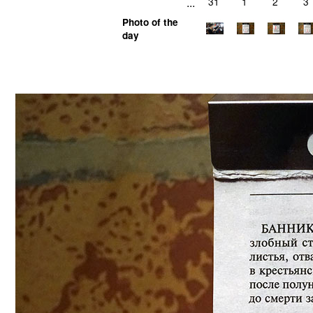
...
31
1
2
3
Photo of the
day