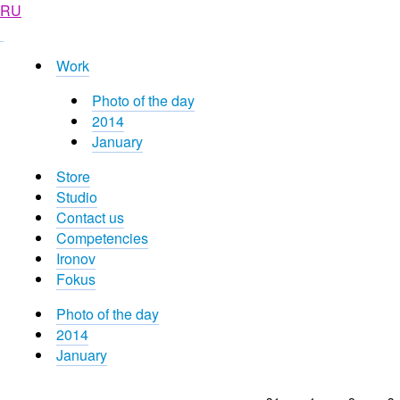
RU
Work
Photo of the day
2014
January
Store
Studio
Contact us
Competencies
Ironov
Fokus
Photo of the day
2014
January