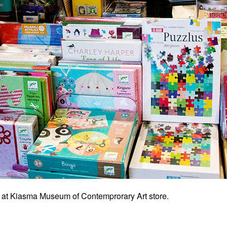
at Kiasma Museum of Contemprorary Art store.