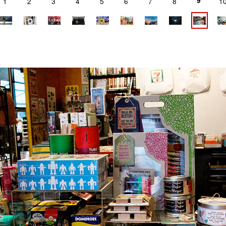
9
1
2
3
4
5
6
7
8
1