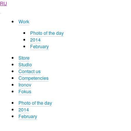
RU
Work
Photo of the day
2014
February
Store
Studio
Contact us
Competencies
Ironov
Fokus
Photo of the day
2014
February