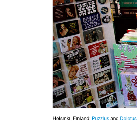
Helsinki, Finland:
Puzzlus
and
Deletus