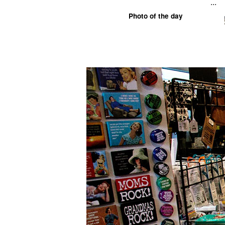
...
Photo of the day