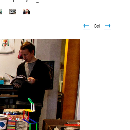
0
11
12
...
←
→
Ctrl