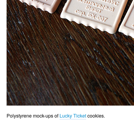
Polystyrene mock-ups of
Lucky Ticket
cookies.