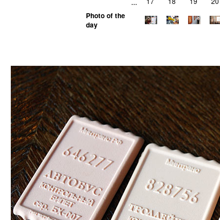
...
17
18
19
20
Photo of the
day