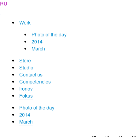
RU
Work
Photo of the day
2014
March
Store
Studio
Contact us
Competencies
Ironov
Fokus
Photo of the day
2014
March