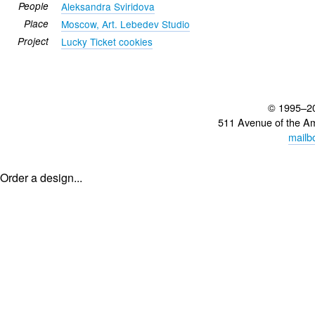
People
Aleksandra Sviridova
Place
Moscow, Art. Lebedev Studio
Project
Lucky Ticket cookies
© 1995–2
511 Avenue of the A
mailb
Order a design...