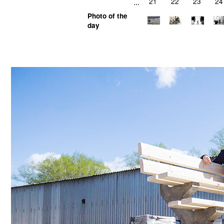
...
21
22
23
24
Photo of the
day