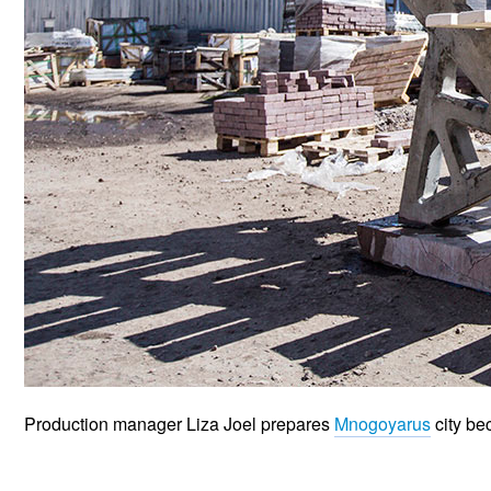
Production manager Liza Joel prepares
Mnogoyarus
city be