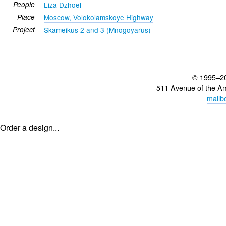
People
Liza Dzhoel
Place
Moscow, Volokolamskoye Highway
Project
Skameikus 2 and 3 (Mnogoyarus)
© 1995–2
511 Avenue of the A
mailb
Order a design...