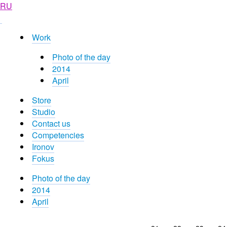
RU
Work
Photo of the day
2014
April
Store
Studio
Contact us
Competencies
Ironov
Fokus
Photo of the day
2014
April