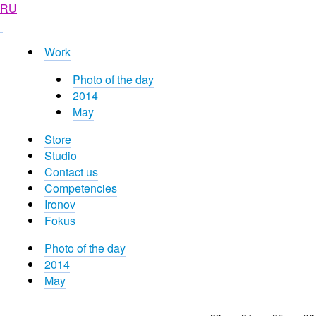
RU
Work
Photo of the day
2014
May
Store
Studio
Contact us
Competencies
Ironov
Fokus
Photo of the day
2014
May