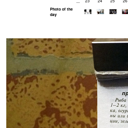
...
23
24
25
26
Photo of the
day