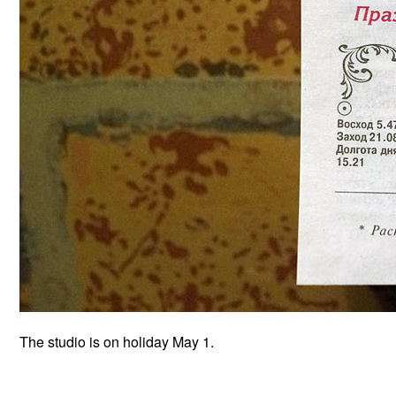
The studio is on holiday May 1.