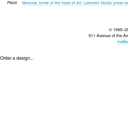
Place
Moscow, home of the head of Art. Lebedev Studio press se
© 1995–2
511 Avenue of the A
mailb
Order a design...